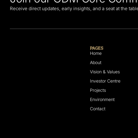
Receive direct updates, early insights, and a seat at the tab
PAGES
Home
About
Vision & Values
Investor Centre
Projects
Environment
Contact