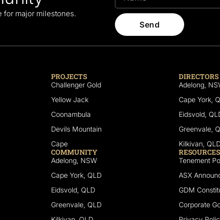
le for major milestones.
Send
PROJECTS
DIRECTORS
Challenger Gold
Adelong, N
Yellow Jack
Cape York, 
Coonambula
Eidsvold, QL
Devils Mountain
Greenvale, 
Cape
Kilkivan, QL
COMMUNITY
RESOURCES
Adelong, NSW
Tenement Por
Cape York, QLD
ASX Announ
Eidsvold, QLD
GDM Constitu
Greenvale, QLD
Corporate G
Kilkivan, QLD
Privacy Poli