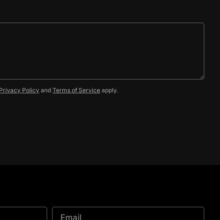
Privacy Policy
and
Terms of Service
apply.