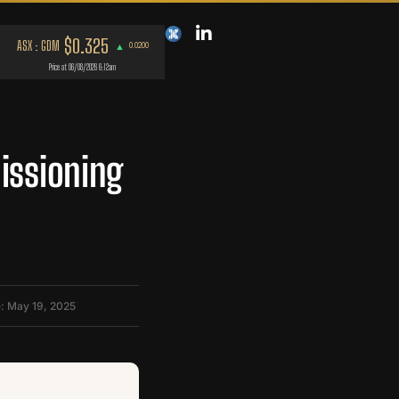
issioning
: May 19, 2025