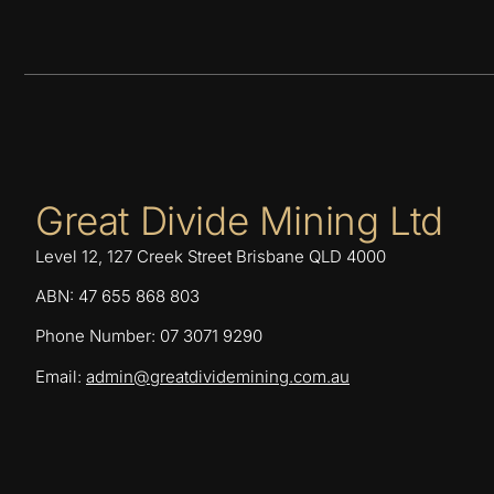
Great Divide Mining Ltd
Level 12, 127 Creek Street Brisbane QLD 4000
ABN: 47 655 868 803
Phone Number: 07 3071 9290
Email:
admin@greatdividemining.com.au