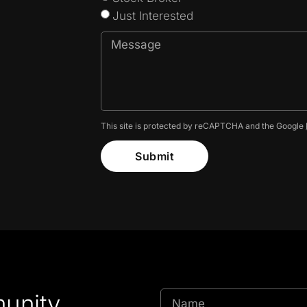
Just Interested
This site is protected by reCAPTCHA and the Google
Submit
unity