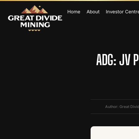
Home
About
Investor Centr
ADG: JV 
Author: Great Divi