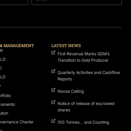
 & MANAGEMENT
LATEST NEWS
SW
First Revenue Marks GDM’s
QLD
Transition to Gold Producer
D
Quarterly Activities and Cashflow
QLD
Reports
D
Noosa Calling
tfolio
Notice of release of escrowed
cements
shares
tion
overnance Charter
100 Tonnes… and Counting
cy