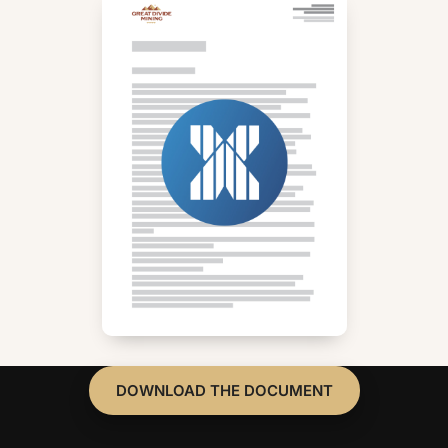
DOWNLOAD THE DOCUMENT