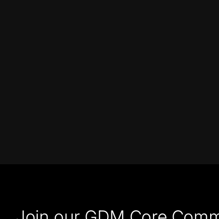
Join our GDM Core Comm