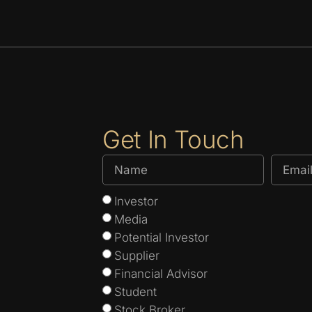
Get In Touch
Investor
Media
Potential Investor
Supplier
Financial Advisor
Student
Stock Broker