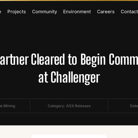
e
Projects
Community
Environment
Careers
Contact
Partner Cleared to Begin Comm
at Challenger
de Mining
Category:
ASX Releases
Date