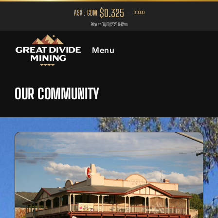
Menu
OUR COMMUNITY