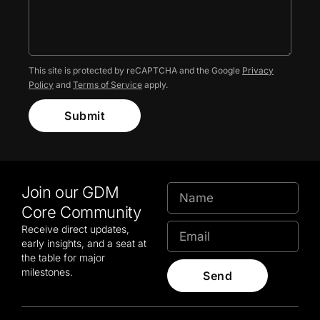
This site is protected by reCAPTCHA and the Google
Privacy
Policy
and
Terms of Service
apply.
Submit
Join our GDM
Core Community
Receive direct updates,
early insights, and a seat at
the table for major
milestones.
Send