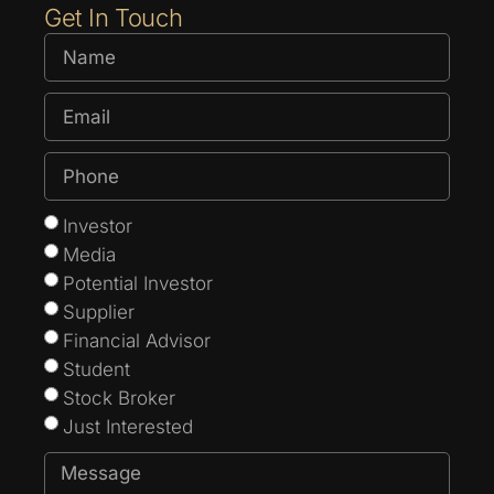
Get In Touch
Investor
Media
Potential Investor
Supplier
Financial Advisor
Student
Stock Broker
Just Interested