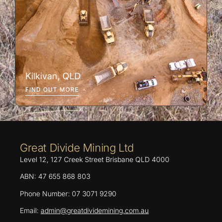
Kilkivan, QLD
FIND OUT MORE
Great Divide Mining Ltd
Level 12, 127 Creek Street Brisbane QLD 4000
ABN: 47 655 868 803
Phone Number: 07 3071 9290
Email:
admin@greatdividemining.com.au