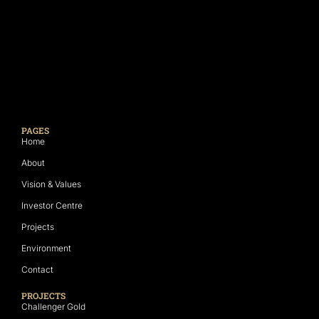
PAGES
Home
About
Vision & Values
Investor Centre
Projects
Environment
Contact
PROJECTS
Challenger Gold