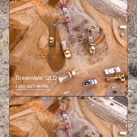
Greenvale, QLD
FIND OUT MORE