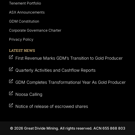
Tenement Portfolio
ASX Announcements
GDM Constitution
Corporate Governance Charter
Privacy Policy
LATEST NEWS
First Revenue Marks GDM’s Transition to Gold Producer
Quarterly Activities and Cashflow Reports
GDM Completes Transformational Year As Gold Producer
Noosa Calling
Notice of release of escrowed shares
© 2026 Great Divide Mining. All rights reserved. ACN 655 868 803