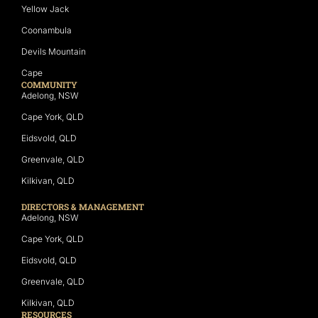
Yellow Jack
Coonambula
Devils Mountain
Cape
COMMUNITY
Adelong, NSW
Cape York, QLD
Eidsvold, QLD
Greenvale, QLD
Kilkivan, QLD
DIRECTORS & MANAGEMENT
Adelong, NSW
Cape York, QLD
Eidsvold, QLD
Greenvale, QLD
Kilkivan, QLD
RESOURCES