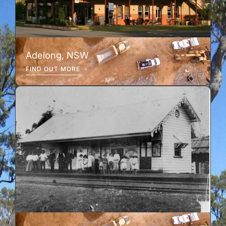
Adelong, NSW
FIND OUT MORE