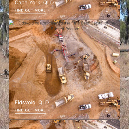
Cape York, QLD
FIND OUT MORE
Eidsvold, QLD
FIND OUT MORE