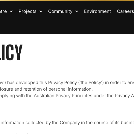
ntre
Projects
Community
Environment
Careers
LICY
’) has developed this Privacy Policy (‘the Policy’) in order to en
closure and retention of personal information.
ying with the Australian Privacy Principles under the Privacy Act
l information collected by the Company in the course of its busin