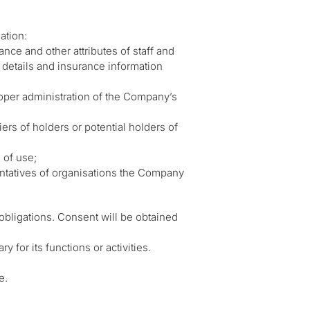
ation:
ance and other attributes of staff and
t details and insurance information
roper administration of the Company’s
ers of holders or potential holders of
 of use;
entatives of organisations the Company
obligations. Consent will be obtained
 for its functions or activities.
e.