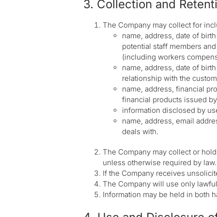
3. Collection and Retent
The Company may collect for inclu
name, address, date of birth
potential staff members and 
(including workers compensa
name, address, date of birt
relationship with the custome
name, address, financial pro
financial products issued b
information disclosed by us
name, address, email addres
deals with.
The Company may collect or hold s
unless otherwise required by law.
If the Company receives unsolicited
The Company will use only lawful 
Information may be held in both h