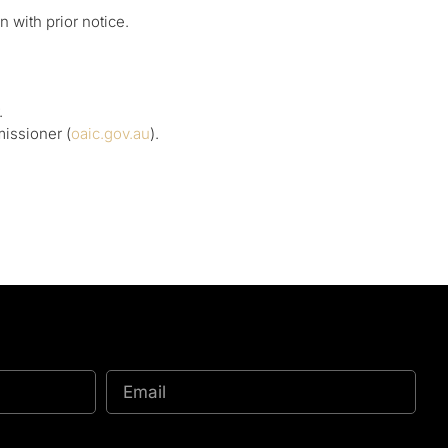
 with prior notice.
.
missioner (
oaic.gov.au
).