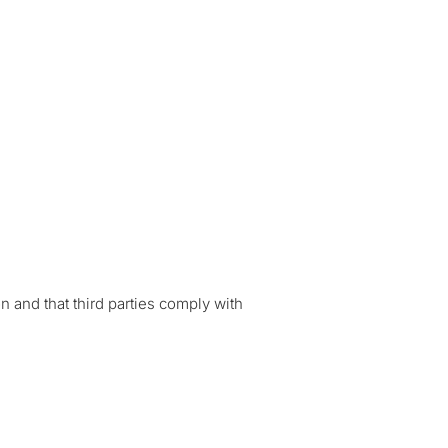
 and that third parties comply with