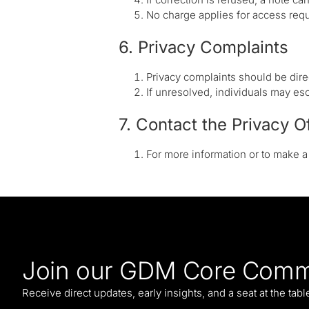
No charge applies for access requ
6. Privacy Complaints
Privacy complaints should be direc
If unresolved, individuals may esc
7. Contact the Privacy O
For more information or to make 
Join our GDM Core Comm
Receive direct updates, early insights, and a seat at the tab