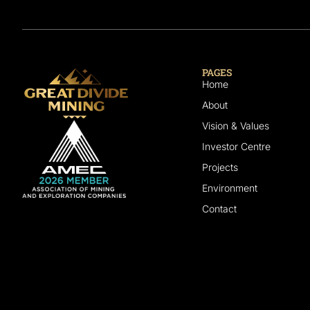
PAGES
Home
About
Vision & Values
Investor Centre
Projects
Environment
Contact