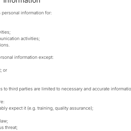
 Information
ersonal information for:
ities;
unication activities;
ions.
rsonal information except:
; or
o third parties are limited to necessary and accurate information
re:
ly expect it (e.g. training, quality assurance);
law;
s threat;