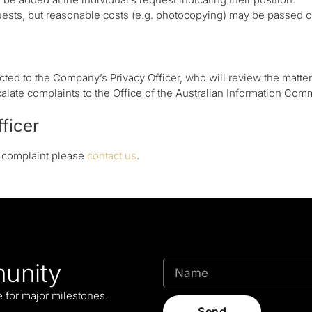
ests, but reasonable costs (e.g. photocopying) may be passed on
ted to the Company’s Privacy Officer, who will review the matter
alate complaints to the Office of the Australian Information Com
fficer
a complaint please
contact us
.
unity
le for major milestones.
Send