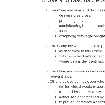
4. Use and Disclosure of
The Company uses and discloses p
delivering services;
promoting services;
administering business activ
facilitating alumni and comm
complying with legal obligat
The Company will not disclose pe
as described in this Policy;
with the individual’s consent
where data is de-identified.
The Company ensures disclosures t
relevant laws.
Other disclosures may occur whe
the individual would reasonab
required for fee recovery;
authorised or compelled by 
to prevent or reduce a seriou