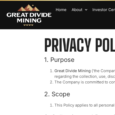
Home
About
Investor Ce
PRIVACY PO
1. Purpose
Great Divide Mining
(‘the Company
regarding the collection, use, dis
The Company is committed to compl
2. Scope
This Policy applies to all persona