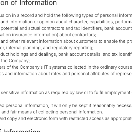
ion of Information
sion in a record and hold the following types of personal inform
 and information or opinion about character, capabilities, perform
potential and actual contractors and tax identifiers, bank accoun
tion insurance information) about contractors;
h and other relevant information about customers to enable the p
r, internal planning, and regulatory reporting;
duct holdings and dealings, bank account details, and tax identifi
y the Company;
ers of the Company’s IT systems collected in the ordinary course
s and information about roles and personal attributes of repres
ensitive information as required by law or to fulfil employment 
 personal information, it will only be kept if reasonably necessary
and fair means of collecting personal information.
ard copy and electronic form with restricted access as appropriat