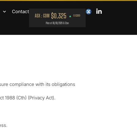
Contact
sure compliance with its obligations
 1988 (Cth) (Privacy Act).
ess.