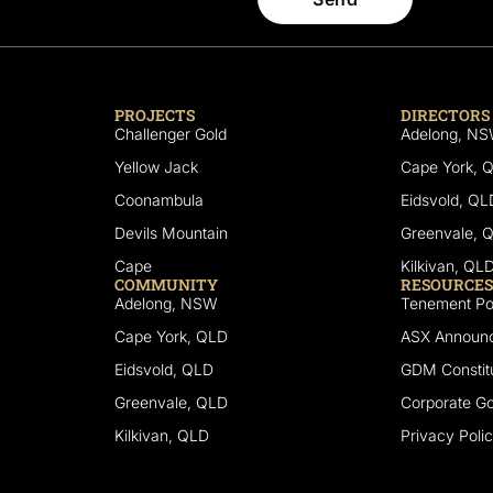
PROJECTS
DIRECTORS
Challenger Gold
Adelong, N
Yellow Jack
Cape York, 
Coonambula
Eidsvold, QL
Devils Mountain
Greenvale, 
Cape
Kilkivan, QL
COMMUNITY
RESOURCES
Adelong, NSW
Tenement Por
Cape York, QLD
ASX Announ
Eidsvold, QLD
GDM Constitu
Greenvale, QLD
Corporate G
Kilkivan, QLD
Privacy Poli