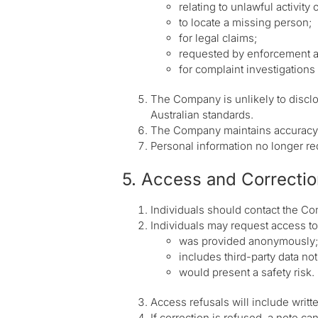
relating to unlawful activity
to locate a missing person;
for legal claims;
requested by enforcement 
for complaint investigations 
The Company is unlikely to discl
Australian standards.
The Company maintains accuracy a
Personal information no longer req
5. Access and Correctio
Individuals should contact the Co
Individuals may request access to 
was provided anonymously;
includes third-party data no
would present a safety risk.
Access refusals will include writt
If correction is refused, a note ca