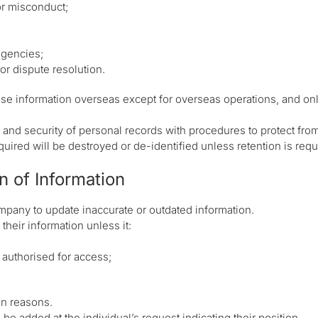
 or misconduct;
agencies;
or dispute resolution.
ose information overseas except for overseas operations, and on
nd security of personal records with procedures to protect fro
uired will be destroyed or de-identified unless retention is requ
n of Information
mpany to update inaccurate or outdated information.
their information unless it:
t authorised for access;
en reasons.
n be added at the individual’s request indicating their position.