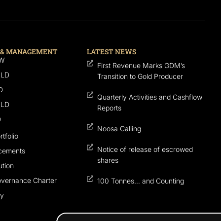
 & MANAGEMENT
LATEST NEWS
SW
First Revenue Marks GDM’s
QLD
Transition to Gold Producer
D
Quarterly Activities and Cashflow
QLD
Reports
D
Noosa Calling
tfolio
Notice of release of escrowed
cements
shares
tion
overnance Charter
100 Tonnes… and Counting
cy