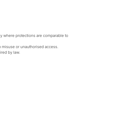
ly where protections are comparable to
m misuse or unauthorised access.
ired by law.