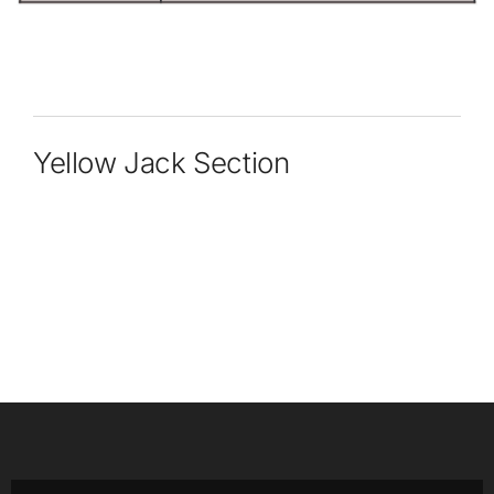
Yellow Jack Section