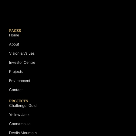
PAGES
Home
About
Vision & Values
Investor Centre
Projects
Environment
Contact
PROJECTS
Challenger Gold
Yellow Jack
Coonambula
Devils Mountain