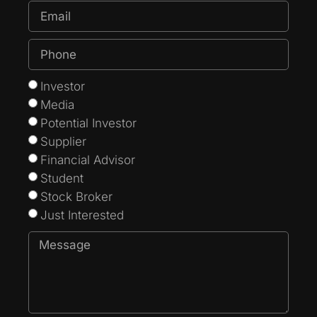
Investor
Media
Potential Investor
Supplier
Financial Advisor
Student
Stock Broker
Just Interested