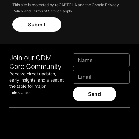
This site is protected by reCAPTCHA and the Google
Privacy
Policy
and
Terms of Service
apply.
Submit
Join our GDM
Core Community
Receive direct updates,
early insights, and a seat at
the table for major
milestones.
Send