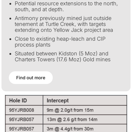
Potential resource extensions to the north,
south, and at depth.
Antimony previously mined just outside
tenement at Turtle Creek, with targets
extending onto Yellow Jack project area
Close to existing heap-leach and CIP
process plants
Situated between Kidston (5 Moz) and
Charters Towers (17.6 Moz) Gold mines
Find out more