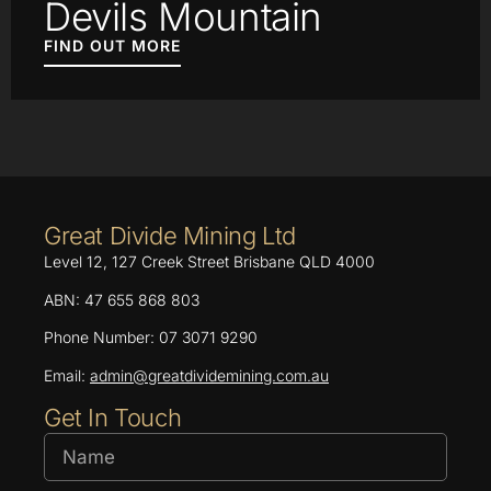
Devils Mountain
FIND OUT MORE
Great Divide Mining Ltd
Level 12, 127 Creek Street Brisbane QLD 4000
ABN: 47 655 868 803
Phone Number: 07 3071 9290
Email:
admin@greatdividemining.com.au
Get In Touch