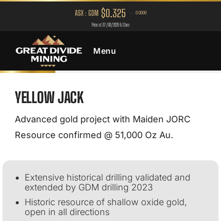
Menu
YELLOW JACK
Advanced gold project with Maiden JORC
Resource confirmed @ 51,000 Oz Au.
Extensive historical drilling validated and
extended by GDM drilling 2023
Historic resource of shallow oxide gold,
open in all directions