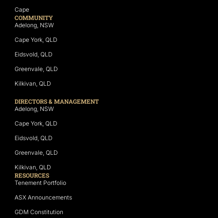
Cape
COMMUNITY
Adelong, NSW
Cape York, QLD
Eidsvold, QLD
Greenvale, QLD
Kilkivan, QLD
DIRECTORS & MANAGEMENT
Adelong, NSW
Cape York, QLD
Eidsvold, QLD
Greenvale, QLD
Kilkivan, QLD
RESOURCES
Tenement Portfolio
ASX Announcements
GDM Constitution