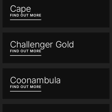
Cape
FIND OUT MORE
Challenger Gold
FIND OUT MORE
Coonambula
FIND OUT MORE