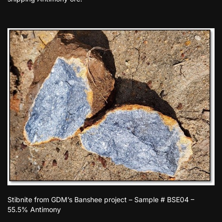
Stibnite from GDM’s Banshee project – Sample # BSE04 –
55.5% Antimony