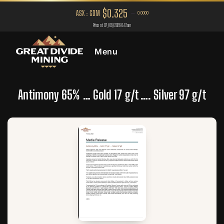
Menu
Antimony 65% … Gold 17 g/t …. Silver 97 g/t