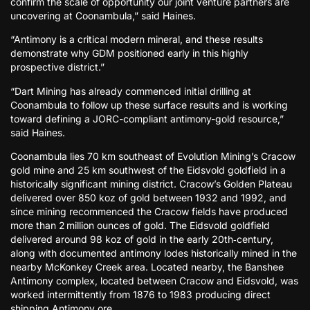
confirm the scale of opportunity our joint venture partners are
uncovering at Coonambula,” said Haines.
“Antimony is a critical modern mineral, and these results
demonstrate why GDM positioned early in this highly
prospective district.”
“Dart Mining has already commenced initial drilling at
Coonambula to follow up these surface results and is working
toward defining a JORC-compliant antimony-gold resource,”
said Haines.
Coonambula lies 70 km southeast of Evolution Mining’s Cracow
gold mine and 25 km southwest of the Eidsvold goldfield in a
historically significant mining district. Cracow’s Golden Plateau
delivered over 850 koz of gold between 1932 and 1992, and
since mining recommenced the Cracow fields have produced
more than 2 million ounces of gold. The Eidsvold goldfield
delivered around 98 koz of gold in the early 20th‑century,
along with documented antimony lodes historically mined in the
nearby McKonkey Creek area. Located nearby, the Banshee
Antimony complex, located between Cracow and Eidsvold, was
worked intermittently from 1876 to 1983 producing direct
shipping Antimony ore.