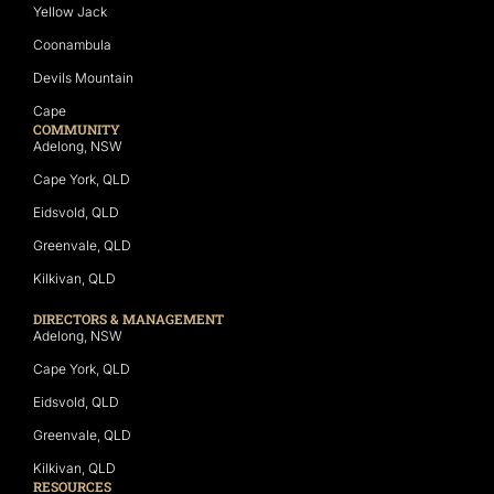
Yellow Jack
Coonambula
Devils Mountain
Cape
COMMUNITY
Adelong, NSW
Cape York, QLD
Eidsvold, QLD
Greenvale, QLD
Kilkivan, QLD
DIRECTORS & MANAGEMENT
Adelong, NSW
Cape York, QLD
Eidsvold, QLD
Greenvale, QLD
Kilkivan, QLD
RESOURCES