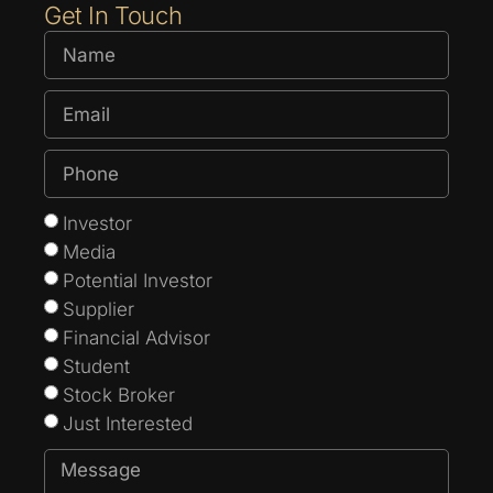
Get In Touch
Investor
Media
Potential Investor
Supplier
Financial Advisor
Student
Stock Broker
Just Interested