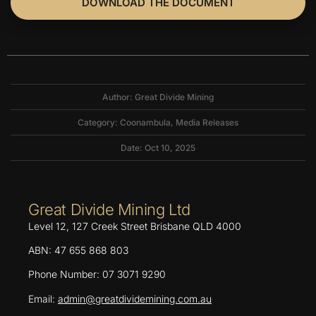
DOWNLOAD THE DOCUMENT
Author: Great Divide Mining
Category:
Coonambula
,
Media Releases
Date: Oct 10, 2025
Great Divide Mining Ltd
Level 12, 127 Creek Street Brisbane QLD 4000
ABN: 47 655 868 803
Phone Number: 07 3071 9290
Email:
admin@greatdividemining.com.au