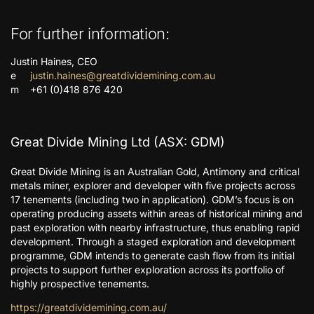
For further information:
Justin Haines, CEO
e
justin.haines@greatdividemining.com.au
m +61 (0)418 876 420
Great Divide Mining Ltd (ASX: GDM)
Great Divide Mining is an Australian Gold, Antimony and critical
metals miner, explorer and developer with five projects across
17 tenements (including two in application). GDM’s focus is on
operating producing assets within areas of historical mining and
past exploration with nearby infrastructure, thus enabling rapid
development. Through a staged exploration and development
programme, GDM intends to generate cash flow from its initial
projects to support further exploration across its portfolio of
highly prospective tenements.
https://greatdividemining.com.au/