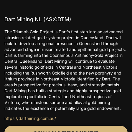
Dart Mining NL (ASX:DTM)
The Triumph Gold Project is Dart’s first step into an advanced
intrusion related gold system project in Queensland. Dart will
look to develop a regional presence in Queensland through
advanced stage intrusion related and epithermal gold projects.
Dart is farming into the Coonambula Antimony-Gold Project in
Central Queensland. Dart Mining will continue to evaluate
several historic goldfields in Central and Northeast Victoria
including the Rushworth Goldfield and the new porphyry and
lithium province in Northeast Victoria identified by Dart. The
area is prospective for precious, base, and strategic metals.
Dart Mining has built a strategic and highly prospective gold
exploration portfolio in Central and Northeast regions of
Victoria, where historic surface and alluvial gold mining
indicates the existence of potentially large gold endowment.
https://dartmining.com.au/