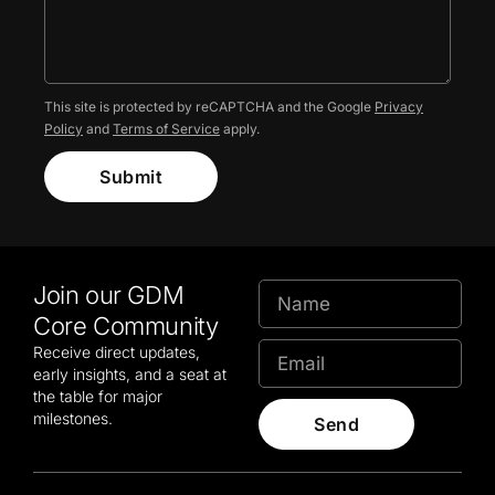
This site is protected by reCAPTCHA and the Google
Privacy
Policy
and
Terms of Service
apply.
Submit
Join our GDM
Core Community
Receive direct updates,
early insights, and a seat at
the table for major
milestones.
Send