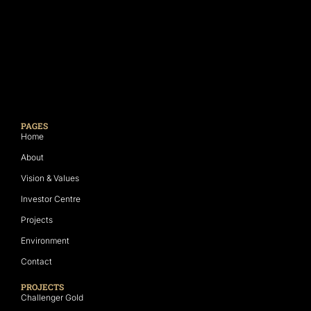
PAGES
Home
About
Vision & Values
Investor Centre
Projects
Environment
Contact
PROJECTS
Challenger Gold