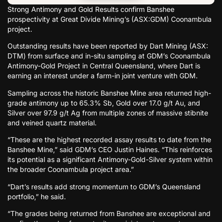
Strong Antimony and Gold Results confirm Banshee
prospectivity at Great Divide Mining’s (ASX:GDM) Coonambula
project.
Outstanding results have been reported by Dart Mining (ASX:
DTM) from surface and in-situ sampling at GDM’s Coonambula
Antimony-Gold Project in Central Queensland, where Dart is
earning an interest under a farm-in joint venture with GDM.
Sampling across the historic Banshee Mine area returned high-
grade antimony up to 65.3% Sb, Gold over 17.0 g/t Au, and
Silver over 97.9 g/t Ag from multiple zones of massive stibnite
and veined quartz material.
“These are the highest recorded assay results to date from the
Banshee Mine,” said GDM’s CEO Justin Haines. “This reinforces
its potential as a significant Antimony-Gold-Silver system within
the broader Coonambula project area.”
“Dart’s results add strong momentum to GDM’s Queensland
portfolio,” he said.
“The grades being returned from Banshee are exceptional and