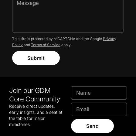
This site is protected by reCAPTCHA and the Google
Privacy
Policy
and
Terms of Service
apply.
Submit
Join our GDM
Core Community
Receive direct updates,
early insights, and a seat at
the table for major
milestones.
Send