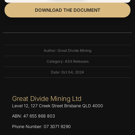
DOWNLOAD THE DOCUMENT
Author: Great Divide Mining
Category:
ASX Releases
Date: Oct 04, 2024
Great Divide Mining Ltd
Level 12, 127 Creek Street Brisbane QLD 4000
ABN: 47 655 868 803
Phone Number: 07 3071 9290