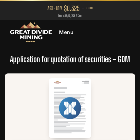
Menu
Application for quotation of securities – GDM