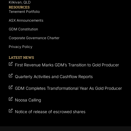
Kilkivan, QLD
RESOURCES
Tenement Portfolio
ASX Announcements
GDM Constitution
Corporate Governance Charter
Privacy Policy
LATEST NEWS
First Revenue Marks GDM’s Transition to Gold Producer
Quarterly Activities and Cashflow Reports
GDM Completes Transformational Year As Gold Producer
Noosa Calling
Notice of release of escrowed shares