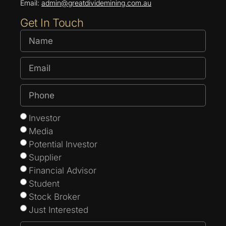
Email:
admin@greatdividemining.com.au
Get In Touch
Investor
Media
Potential Investor
Supplier
Financial Advisor
Student
Stock Broker
Just Interested