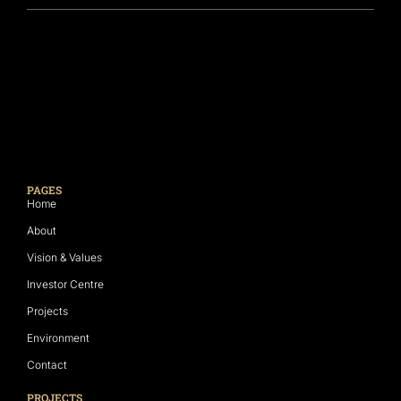
PAGES
Home
About
Vision & Values
Investor Centre
Projects
Environment
Contact
PROJECTS