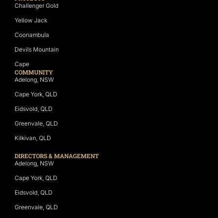
Challenger Gold
Yellow Jack
Coonambula
Devils Mountain
Cape
COMMUNITY
Adelong, NSW
Cape York, QLD
Eidsvold, QLD
Greenvale, QLD
Kilkivan, QLD
DIRECTORS & MANAGEMENT
Adelong, NSW
Cape York, QLD
Eidsvold, QLD
Greenvale, QLD