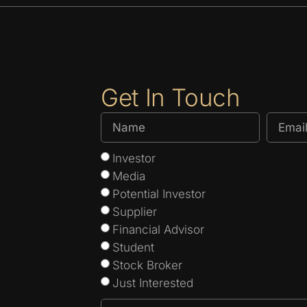
Get In Touch
Investor
Media
Potential Investor
Supplier
Financial Advisor
Student
Stock Broker
Just Interested