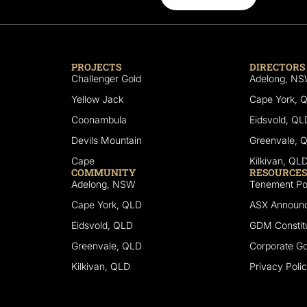
PROJECTS
DIRECTORS
Challenger Gold
Adelong, N
Yellow Jack
Cape York, 
Coonambula
Eidsvold, QL
Devils Mountain
Greenvale, 
Cape
Kilkivan, QL
COMMUNITY
RESOURCES
Adelong, NSW
Tenement Por
Cape York, QLD
ASX Announ
Eidsvold, QLD
GDM Constitu
Greenvale, QLD
Corporate G
Kilkivan, QLD
Privacy Poli