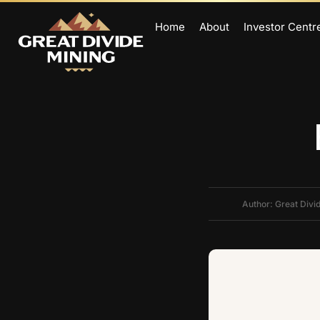
Home
About
Investor Centr
Author: Great Divi