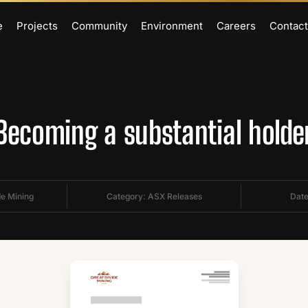
e
Projects
Community
Environment
Careers
Contact
Becoming a substantial holde
de Mining
Category:
ASX Releases
Date