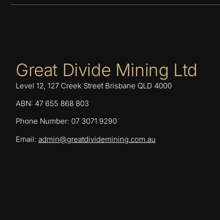
Great Divide Mining Ltd
Level 12, 127 Creek Street Brisbane QLD 4000
ABN: 47 655 868 803
Phone Number: 07 3071 9290
Email:
admin@greatdividemining.com.au