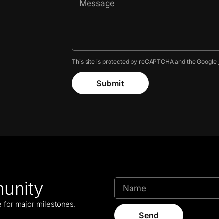
This site is protected by reCAPTCHA and the Google
Submit
unity
le for major milestones.
Send