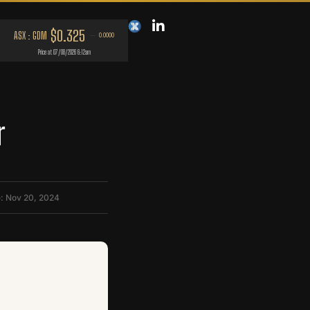
r
: Nov 20, 2024