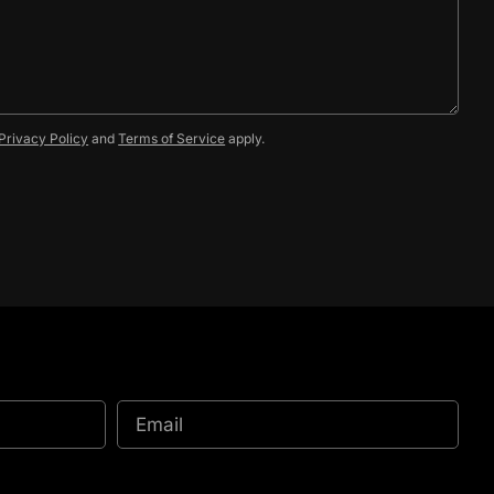
Privacy Policy
and
Terms of Service
apply.