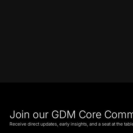
Join our GDM Core Comm
Receive direct updates, early insights, and a seat at the tab