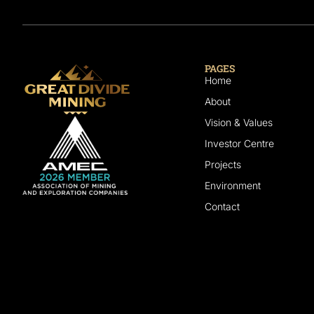
PAGES
Home
About
Vision & Values
Investor Centre
Projects
Environment
Contact