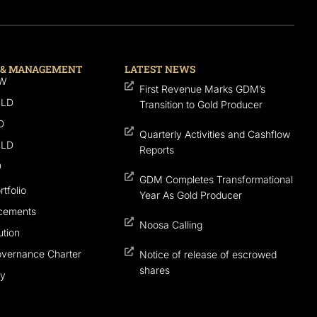
 & MANAGEMENT
LATEST NEWS
SW
First Revenue Marks GDM’s
QLD
Transition to Gold Producer
D
Quarterly Activities and Cashflow
QLD
Reports
D
GDM Completes Transformational
tfolio
Year As Gold Producer
cements
Noosa Calling
tion
overnance Charter
Notice of release of escrowed
shares
cy