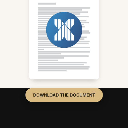
DOWNLOAD THE DOCUMENT