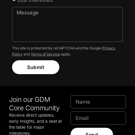
This site is protected by reCAPTCHA and the Google
Privacy
Policy
and
Terms of Service
apply.
Submit
Join our GDM
Core Community
Receive direct updates,
early insights, and a seat at
the table for major
milestones.
Send