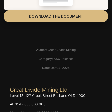
DOWNLOAD THE DOCUMENT
Author: Great Divide Mining
Category:
ASX Releases
Date: Oct 04, 2024
Great Divide Mining Ltd
Level 12, 127 Creek Street Brisbane QLD 4000
ABN: 47 655 868 803