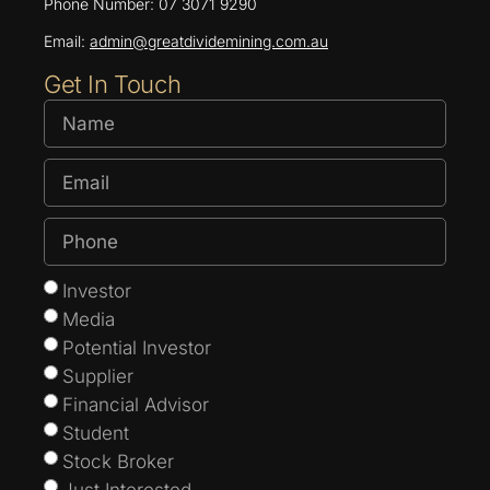
Phone Number: 07 3071 9290
Email:
admin@greatdividemining.com.au
Get In Touch
Investor
Media
Potential Investor
Supplier
Financial Advisor
Student
Stock Broker
Just Interested