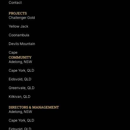
Contact
PROJECTS
Challenger Gold
Yellow Jack
Coonambula
Devils Mountain
Cape
COMMUNITY
Adelong, NSW
Cape York, QLD
Eidsvold, QLD
Greenvale, QLD
Kilkivan, QLD
DIRECTORS & MANAGEMENT
Adelong, NSW
Cape York, QLD
Eidsvold, QLD