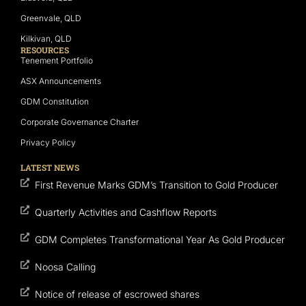
Greenvale, QLD
Kilkivan, QLD
RESOURCES
Tenement Portfolio
ASX Announcements
GDM Constitution
Corporate Governance Charter
Privacy Policy
LATEST NEWS
First Revenue Marks GDM’s Transition to Gold Producer
Quarterly Activities and Cashflow Reports
GDM Completes Transformational Year As Gold Producer
Noosa Calling
Notice of release of escrowed shares