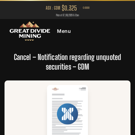
Menu
Cancel – Notification regarding unquoted
securities – GDM