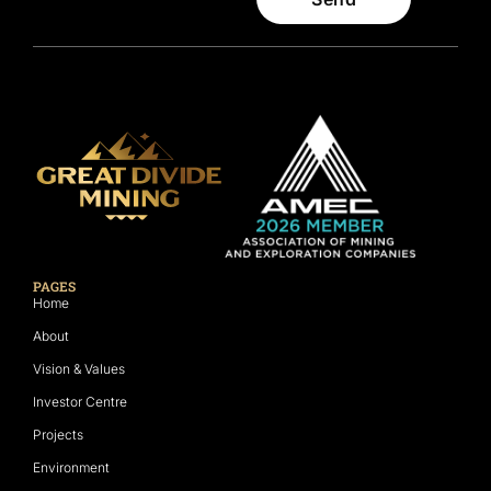
PAGES
Home
About
Vision & Values
Investor Centre
Projects
Environment