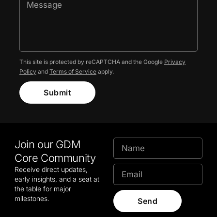
This site is protected by reCAPTCHA and the Google
Privacy
Policy
and
Terms of Service
apply.
Submit
Join our GDM
Core Community
Receive direct updates,
early insights, and a seat at
the table for major
milestones.
Send