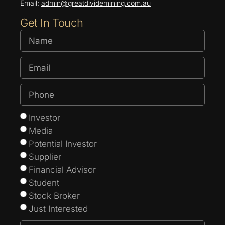
Email:
admin@greatdividemining.com.au
Get In Touch
Investor
Media
Potential Investor
Supplier
Financial Advisor
Student
Stock Broker
Just Interested