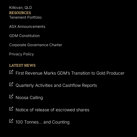
Kilkivan, QLD
RESOURCES
Tenement Portfolio
ASX Announcements
GDM Constitution
Corporate Governance Charter
Privacy Policy
LATEST NEWS
First Revenue Marks GDM’s Transition to Gold Producer
Quarterly Activities and Cashflow Reports
Noosa Calling
Notice of release of escrowed shares
100 Tonnes… and Counting