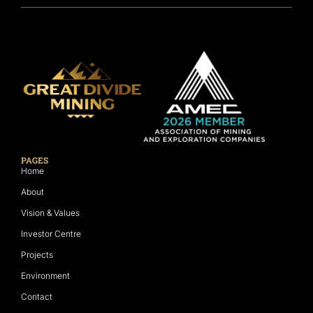
PAGES
Home
About
Vision & Values
Investor Centre
Projects
Environment
Contact