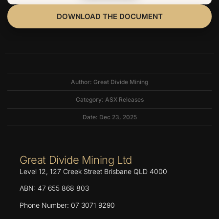
DOWNLOAD THE DOCUMENT
Author: Great Divide Mining
Category:
ASX Releases
Date: Dec 23, 2025
Great Divide Mining Ltd
Level 12, 127 Creek Street Brisbane QLD 4000
ABN: 47 655 868 803
Phone Number: 07 3071 9290