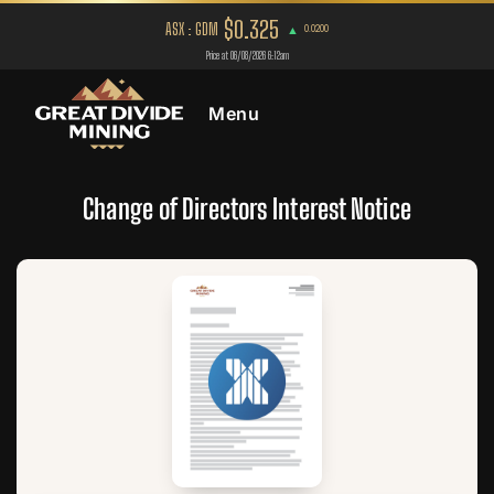
Menu
Change of Directors Interest Notice