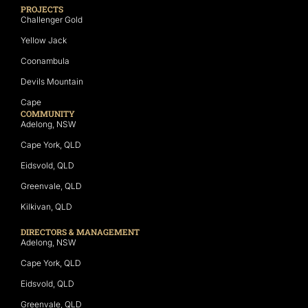
PROJECTS
Challenger Gold
Yellow Jack
Coonambula
Devils Mountain
Cape
COMMUNITY
Adelong, NSW
Cape York, QLD
Eidsvold, QLD
Greenvale, QLD
Kilkivan, QLD
DIRECTORS & MANAGEMENT
Adelong, NSW
Cape York, QLD
Eidsvold, QLD
Greenvale, QLD