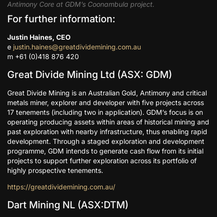
Antimony Core at GDM’s Coonambula project.
For further information:
Justin Haines, CEO
e
justin.haines@greatdividemining.com.au
m +61 (0)418 876 420
Great Divide Mining Ltd (ASX: GDM)
Great Divide Mining is an Australian Gold, Antimony and critical
metals miner, explorer and developer with five projects across
17 tenements (including two in application). GDM’s focus is on
operating producing assets within areas of historical mining and
past exploration with nearby infrastructure, thus enabling rapid
development. Through a staged exploration and development
programme, GDM intends to generate cash flow from its initial
projects to support further exploration across its portfolio of
highly prospective tenements.
https://greatdividemining.com.au/
Dart Mining NL (ASX:DTM)