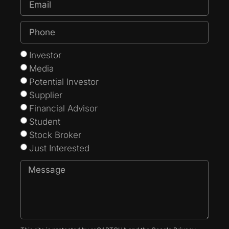
Investor
Media
Potential Investor
Supplier
Financial Advisor
Student
Stock Broker
Just Interested