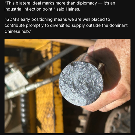
“This bilateral deal marks more than diplomacy — it’s an
industrial inflection point,” said Haines.
“GDM’s early positioning means we are well placed to
contribute promptly to diversified supply outside the dominant
Chinese hub.”