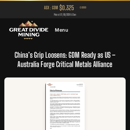
Menu
China’s Grip Loosens: GDM Ready as US –
Australia Forge Critical Metals Alliance