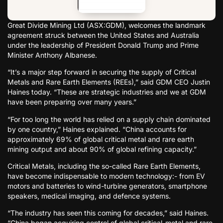
Great Divide Mining Ltd (ASX:GDM), welcomes the landmark
agreement struck between the United States and Australia
under the leadership of President Donald Trump and Prime
Minister Anthony Albanese.
“It’s a major step forward in securing the supply of Critical
Metals and Rare Earth Elements (REEs),” said GDM CEO Justin
Haines today. “These are strategic industries and we at GDM
have been preparing over many years.”
“For too long the world has relied on a supply chain dominated
by one country,” Haines explained. “China accounts for
approximately 69% of global critical metal and rare earth
mining output and about 90% of global refining capacity.”
Critical Metals, including the so-called Rare Earth Elements,
have become indispensable to modern technology:- from EV
motors and batteries to wind-turbine generators, smartphone
speakers, medical imaging, and defence systems.
“The industry has seen this coming for decades,” said Haines.
“China began acquiring control of global critical-metal and rare-