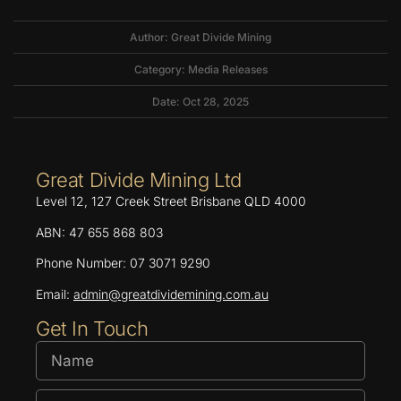
Author: Great Divide Mining
Category:
Media Releases
Date: Oct 28, 2025
Great Divide Mining Ltd
Level 12, 127 Creek Street Brisbane QLD 4000
ABN: 47 655 868 803
Phone Number: 07 3071 9290
Email:
admin@greatdividemining.com.au
Get In Touch