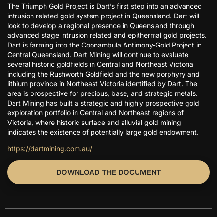
The Triumph Gold Project is Dart’s first step into an advanced
intrusion related gold system project in Queensland. Dart will
look to develop a regional presence in Queensland through
advanced stage intrusion related and epithermal gold projects.
Dart is farming into the Coonambula Antimony-Gold Project in
Central Queensland. Dart Mining will continue to evaluate
several historic goldfields in Central and Northeast Victoria
including the Rushworth Goldfield and the new porphyry and
lithium province in Northeast Victoria identified by Dart. The
area is prospective for precious, base, and strategic metals.
Dart Mining has built a strategic and highly prospective gold
exploration portfolio in Central and Northeast regions of
Victoria, where historic surface and alluvial gold mining
indicates the existence of potentially large gold endowment.
https://dartmining.com.au/
DOWNLOAD THE DOCUMENT