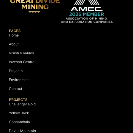
PAGES
Home
About
Vision & Values
Investor Centre
Projects
Environment
Contact
PROJECTS
Challenger Gold
Yellow Jack
Coonambula
Devils Mountain