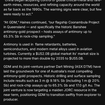
earth mines, resources, and refining capacity around the world
as far back as the 1990s. The warning signs were clear, but few
were ready to act.”
“At GDM,” Haines continued, “our flagship Coonambula Project
in Queensland — and specifically the historic Banshee
antimony-gold prospect – hosts assays of antimony up to
65.3% Sb in rock-chip sampling.”
Antimony is used in flame retardants, batteries,
semiconductors, and modern metal alloys used in aviation
turbines. Currently a $US2.0B global market its’ market size is
projected to more than double by 2035 to $US5.0B.
GDM and its joint-venture partner Dart Mining (ASX:DTM) have
laid the groundwork for one of Australia’s most compelling
antimony-gold prospects. Historic drilling and surface sampling
include results such as 3 m @ 9.18% Sb (including 1 m @ 20%
Sb) and rock-chip assays up to 65.3% Sb and 17.0 g/t Au. The
joint venture is now targeting a maiden JORC resource in the
near term, positioning GDM to transition swiftly from explorer to
producer.