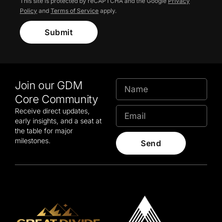
This site is protected by reCAPTCHA and the Google
Privacy
Policy
and
Terms of Service
apply.
Submit
Join our GDM
Core Community
Receive direct updates,
early insights, and a seat at
the table for major
milestones.
Send