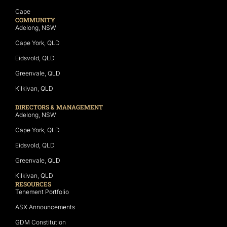
Cape
COMMUNITY
Adelong, NSW
Cape York, QLD
Eidsvold, QLD
Greenvale, QLD
Kilkivan, QLD
DIRECTORS & MANAGEMENT
Adelong, NSW
Cape York, QLD
Eidsvold, QLD
Greenvale, QLD
Kilkivan, QLD
RESOURCES
Tenement Portfolio
ASX Announcements
GDM Constitution