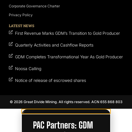
Corporate Governance Charter
Privacy Policy
LATEST NEWS
First Revenue Marks GDM’s Transition to Gold Producer
Quarterly Activities and Cashflow Reports
GDM Completes Transformational Year As Gold Producer
Noosa Calling
Notice of release of escrowed shares
© 2026 Great Divide Mining. All rights reserved. ACN 655 868 803
PAC Partners: GDM