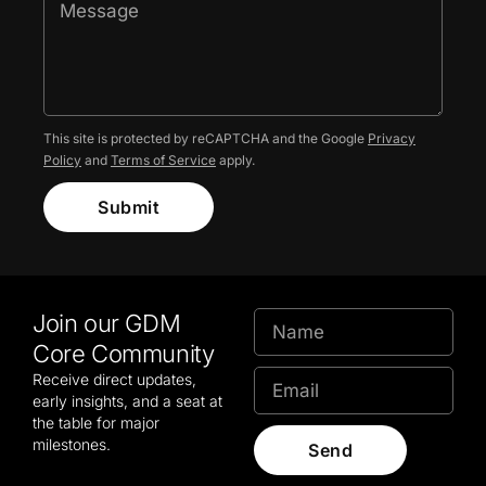
This site is protected by reCAPTCHA and the Google
Privacy
Policy
and
Terms of Service
apply.
Submit
Join our GDM
Core Community
Receive direct updates,
early insights, and a seat at
the table for major
milestones.
Send