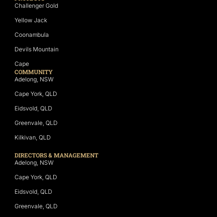
Challenger Gold
Yellow Jack
Coonambula
Devils Mountain
Cape
COMMUNITY
Adelong, NSW
Cape York, QLD
Eidsvold, QLD
Greenvale, QLD
Kilkivan, QLD
DIRECTORS & MANAGEMENT
Adelong, NSW
Cape York, QLD
Eidsvold, QLD
Greenvale, QLD