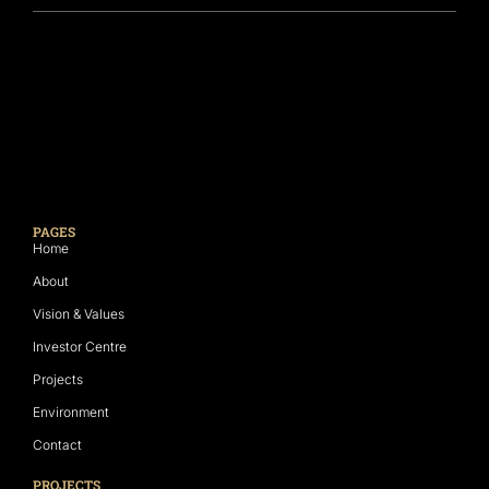
PAGES
Home
About
Vision & Values
Investor Centre
Projects
Environment
Contact
PROJECTS