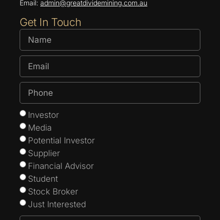
Email:
admin@greatdividemining.com.au
Get In Touch
Investor
Media
Potential Investor
Supplier
Financial Advisor
Student
Stock Broker
Just Interested