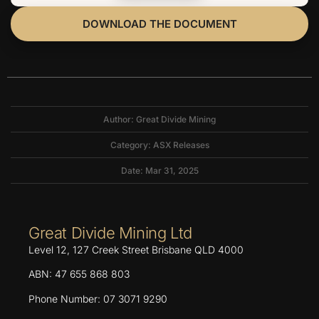
DOWNLOAD THE DOCUMENT
Author: Great Divide Mining
Category:
ASX Releases
Date: Mar 31, 2025
Great Divide Mining Ltd
Level 12, 127 Creek Street Brisbane QLD 4000
ABN: 47 655 868 803
Phone Number: 07 3071 9290