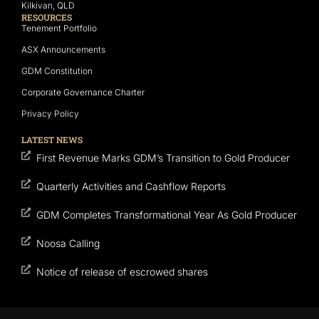
Kilkivan, QLD
RESOURCES
Tenement Portfolio
ASX Announcements
GDM Constitution
Corporate Governance Charter
Privacy Policy
LATEST NEWS
First Revenue Marks GDM’s Transition to Gold Producer
Quarterly Activities and Cashflow Reports
GDM Completes Transformational Year As Gold Producer
Noosa Calling
Notice of release of escrowed shares