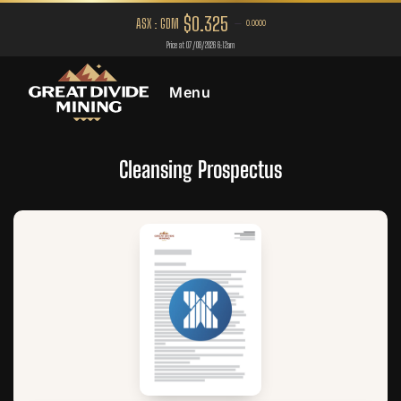
Menu
Cleansing Prospectus