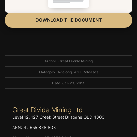
DOWNLOAD THE DOCUMENT
Author: Great Divide Mining
Category:
Adelong
,
ASX Releases
Date: Jan 23, 2025
Great Divide Mining Ltd
Level 12, 127 Creek Street Brisbane QLD 4000
ABN: 47 655 868 803