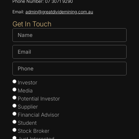
Phone Number: 07 3071 9290
Email:
admin@greatdividemining.com.au
Get In Touch
Investor
Media
Potential Investor
Supplier
Financial Advisor
Student
Stock Broker
Just Interested