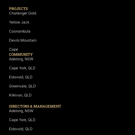
PROJECTS
Challenger Gold
Yellow Jack
Coonambula
Devils Mountain
Cape
COMMUNITY
Adelong, NSW
Cape York, QLD
Eidsvold, QLD
Greenvale, QLD
Kilkivan, QLD
DIRECTORS & MANAGEMENT
Adelong, NSW
Cape York, QLD
Eidsvold, QLD