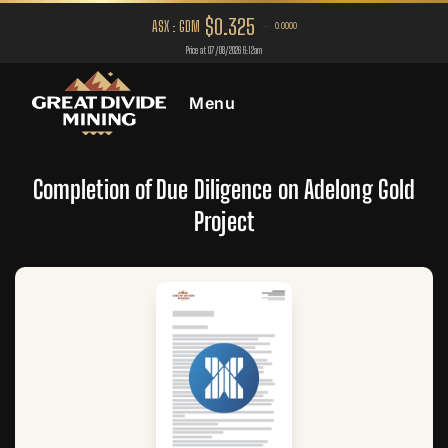
Menu
Completion of Due Diligence on Adelong Gold
Project