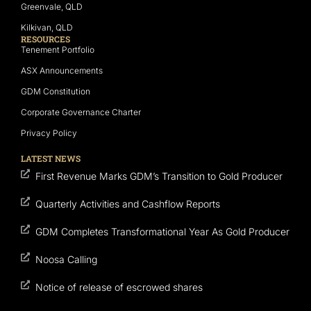
Greenvale, QLD
Kilkivan, QLD
RESOURCES
Tenement Portfolio
ASX Announcements
GDM Constitution
Corporate Governance Charter
Privacy Policy
LATEST NEWS
First Revenue Marks GDM’s Transition to Gold Producer
Quarterly Activities and Cashflow Reports
GDM Completes Transformational Year As Gold Producer
Noosa Calling
Notice of release of escrowed shares