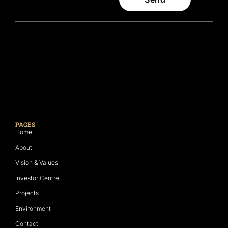
PAGES
Home
About
Vision & Values
Investor Centre
Projects
Environment
Contact