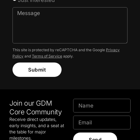
This site is protected by reCAPTCHA and the Google
Privacy
Policy
and
Terms of Service
apply.
Submit
Join our GDM
Core Community
Receive direct updates,
early insights, and a seat at
the table for major
milestones.
Send