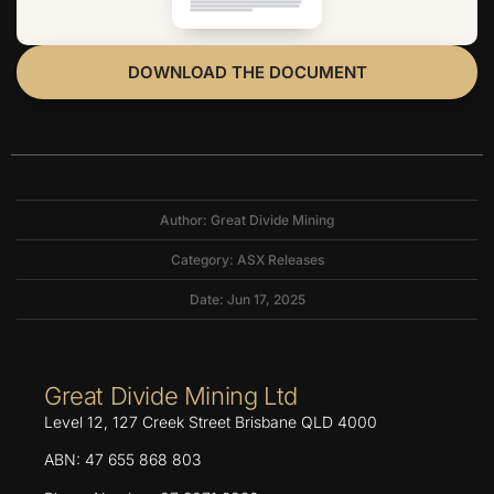
DOWNLOAD THE DOCUMENT
Author: Great Divide Mining
Category:
ASX Releases
Date: Jun 17, 2025
Great Divide Mining Ltd
Level 12, 127 Creek Street Brisbane QLD 4000
ABN: 47 655 868 803