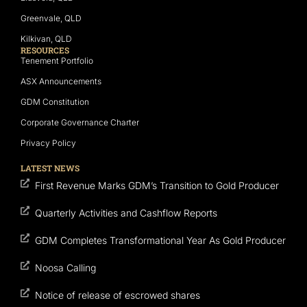
Greenvale, QLD
Kilkivan, QLD
RESOURCES
Tenement Portfolio
ASX Announcements
GDM Constitution
Corporate Governance Charter
Privacy Policy
LATEST NEWS
First Revenue Marks GDM’s Transition to Gold Producer
Quarterly Activities and Cashflow Reports
GDM Completes Transformational Year As Gold Producer
Noosa Calling
Notice of release of escrowed shares