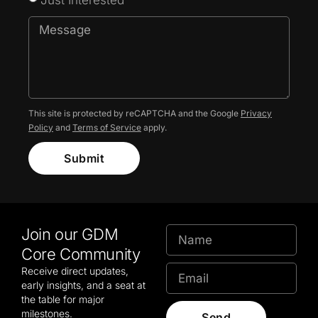
This site is protected by reCAPTCHA and the Google
Privacy
Policy
and
Terms of Service
apply.
Submit
Join our GDM
Core Community
Receive direct updates,
early insights, and a seat at
the table for major
milestones.
Send