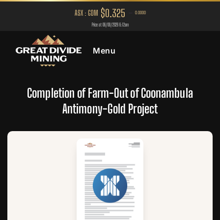
Menu
Completion of Farm-Out of Coonambula
Antimony-Gold Project