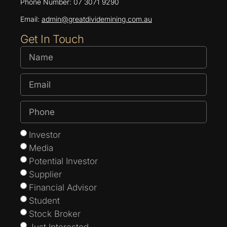
Phone Number: 07 3071 9290
Email:
admin@greatdividemining.com.au
Get In Touch
Investor
Media
Potential Investor
Supplier
Financial Advisor
Student
Stock Broker
Just Interested