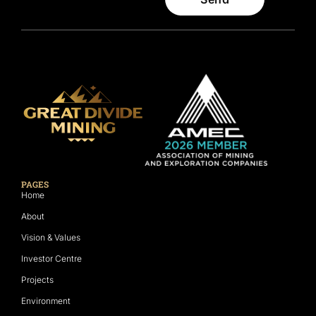
PAGES
Home
About
Vision & Values
Investor Centre
Projects
Environment