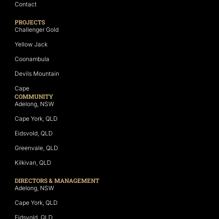
Contact
PROJECTS
Challenger Gold
Yellow Jack
Coonambula
Devils Mountain
Cape
COMMUNITY
Adelong, NSW
Cape York, QLD
Eidsvold, QLD
Greenvale, QLD
Kilkivan, QLD
DIRECTORS & MANAGEMENT
Adelong, NSW
Cape York, QLD
Eidsvold, QLD