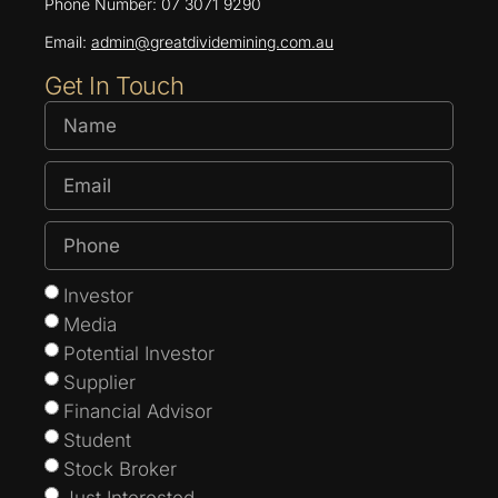
Phone Number: 07 3071 9290
Email:
admin@greatdividemining.com.au
Get In Touch
Investor
Media
Potential Investor
Supplier
Financial Advisor
Student
Stock Broker
Just Interested