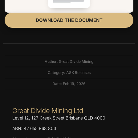
DOWNLOAD THE DOCUMENT
Author: Great Divide Mining
Category:
ASX Releases
Date: Feb 19, 2026
Great Divide Mining Ltd
Level 12, 127 Creek Street Brisbane QLD 4000
ABN: 47 655 868 803