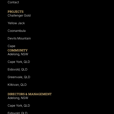
Contact
PROJECTS
Challenger Gold
Yellow Jack
Coonambula
Devils Mountain
Cape
COMMUNITY
Adelong, NSW
Cape York, QLD
Eidsvold, QLD
Greenvale, QLD
Kilkivan, QLD
DIRECTORS & MANAGEMENT
Adelong, NSW
Cape York, QLD
Eidsvold, QLD