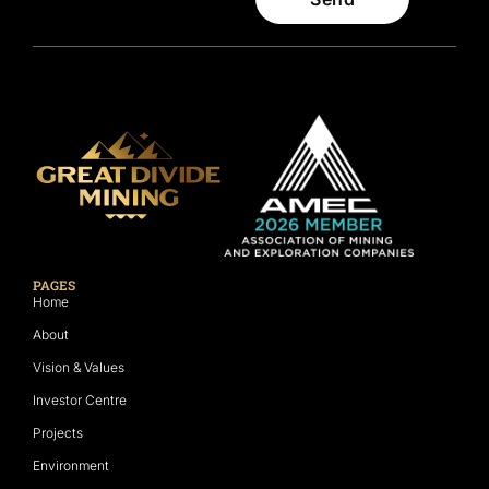
PAGES
Home
About
Vision & Values
Investor Centre
Projects
Environment