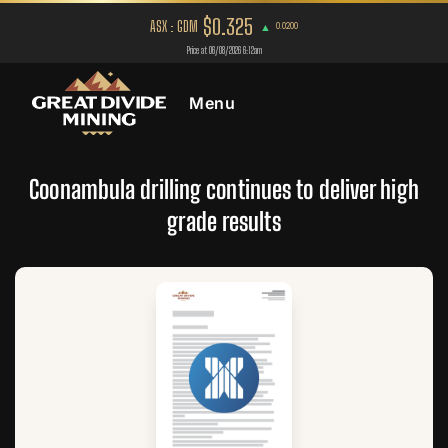
Menu
Coonambula drilling continues to deliver high
grade results