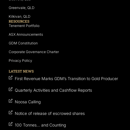
Greenvale, QLD
Kilkivan, QLD
RESOURCES
Tenement Portfolio
ASX Announcements
GDM Constitution
Corporate Governance Charter
Privacy Policy
LATEST NEWS
First Revenue Marks GDM’s Transition to Gold Producer
Quarterly Activities and Cashflow Reports
Noosa Calling
Notice of release of escrowed shares
100 Tonnes… and Counting