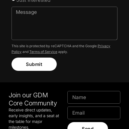
This site is protected by reCAPTCHA and the Google
Privacy
Policy
and
Terms of Service
apply.
Submit
Join our GDM
Core Community
Receive direct updates,
early insights, and a seat at
the table for major
milestones.
Send