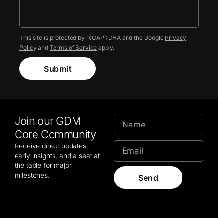
This site is protected by reCAPTCHA and the Google
Privacy
Policy
and
Terms of Service
apply.
Submit
Join our GDM
Core Community
Receive direct updates,
early insights, and a seat at
the table for major
milestones.
Send