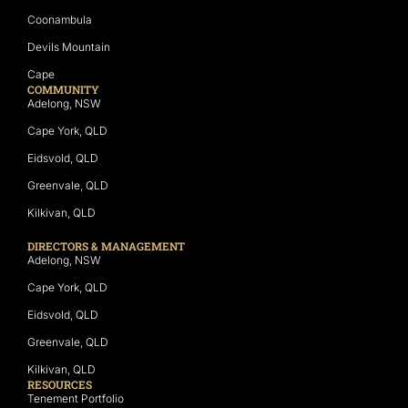
Coonambula
Devils Mountain
Cape
COMMUNITY
Adelong, NSW
Cape York, QLD
Eidsvold, QLD
Greenvale, QLD
Kilkivan, QLD
DIRECTORS & MANAGEMENT
Adelong, NSW
Cape York, QLD
Eidsvold, QLD
Greenvale, QLD
Kilkivan, QLD
RESOURCES
Tenement Portfolio