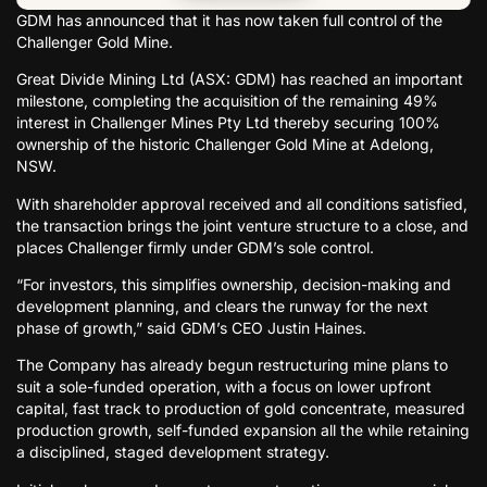
GDM has announced that it has now taken full control of the
Challenger Gold Mine.
Great Divide Mining Ltd (ASX: GDM) has reached an important
milestone, completing the acquisition of the remaining 49%
interest in Challenger Mines Pty Ltd thereby securing 100%
ownership of the historic Challenger Gold Mine at Adelong,
NSW.
With shareholder approval received and all conditions satisfied,
the transaction brings the joint venture structure to a close, and
places Challenger firmly under GDM’s sole control.
“For investors, this simplifies ownership, decision-making and
development planning, and clears the runway for the next
phase of growth,” said GDM’s CEO Justin Haines.
The Company has already begun restructuring mine plans to
suit a sole-funded operation, with a focus on lower upfront
capital, fast track to production of gold concentrate, measured
production growth, self-funded expansion all the while retaining
a disciplined, staged development strategy.