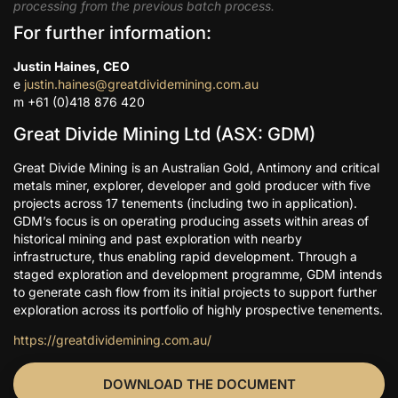
processing from the previous batch process.
For further information:
Justin Haines, CEO
e
justin.haines@greatdividemining.com.au
m +61 (0)418 876 420
Great Divide Mining Ltd (ASX: GDM)
Great Divide Mining is an Australian Gold, Antimony and critical
metals miner, explorer, developer and gold producer with five
projects across 17 tenements (including two in application).
GDM’s focus is on operating producing assets within areas of
historical mining and past exploration with nearby
infrastructure, thus enabling rapid development. Through a
staged exploration and development programme, GDM intends
to generate cash flow from its initial projects to support further
exploration across its portfolio of highly prospective tenements.
https://greatdividemining.com.au/
DOWNLOAD THE DOCUMENT