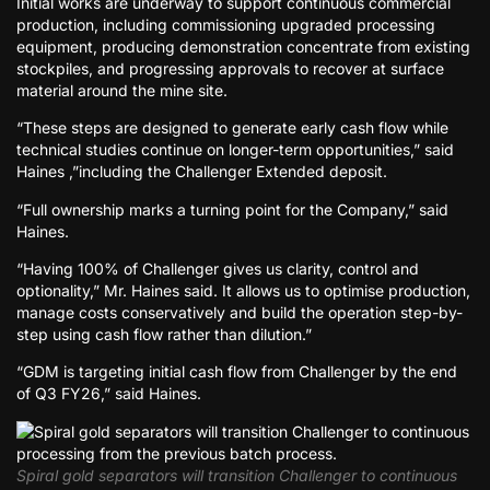
Initial works are underway to support continuous commercial
production, including commissioning upgraded processing
equipment, producing demonstration concentrate from existing
stockpiles, and progressing approvals to recover at surface
material around the mine site.
“These steps are designed to generate early cash flow while
technical studies continue on longer-term opportunities,” said
Haines ,”including the Challenger Extended deposit.
“Full ownership marks a turning point for the Company,” said
Haines.
“Having 100% of Challenger gives us clarity, control and
optionality,” Mr. Haines said. It allows us to optimise production,
manage costs conservatively and build the operation step-by-
step using cash flow rather than dilution.”
“GDM is targeting initial cash flow from Challenger by the end
of Q3 FY26,” said Haines.
Spiral gold separators will transition Challenger to continuous