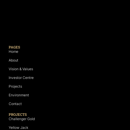
PAGES
Home
About
Vision & Values
Investor Centre
Projects
Environment
Contact
PROJECTS
Challenger Gold
Yellow Jack