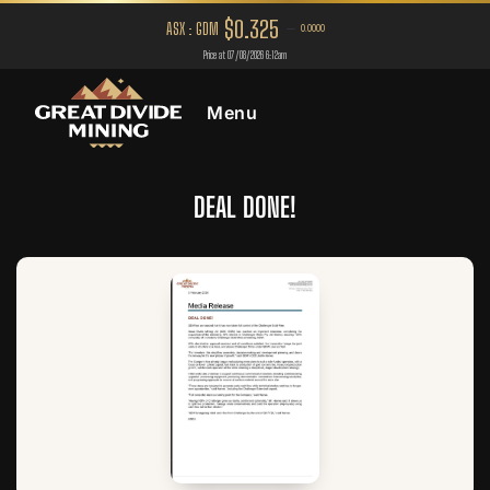
Menu
DEAL DONE!