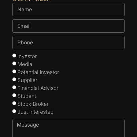
Investor
Media
Potential Investor
Supplier
Financial Advisor
Student
Stock Broker
Just Interested