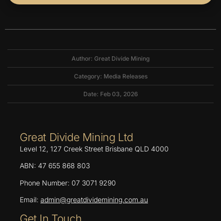
Author: Great Divide Mining
Category:
Media Releases
Date: Feb 03, 2026
Great Divide Mining Ltd
Level 12, 127 Creek Street Brisbane QLD 4000
ABN: 47 655 868 803
Phone Number: 07 3071 9290
Email:
admin@greatdividemining.com.au
Get In Touch