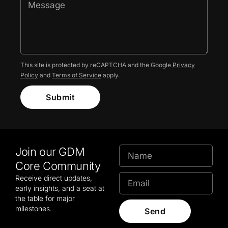
This site is protected by reCAPTCHA and the Google
Privacy
Policy
and
Terms of Service
apply.
Submit
Join our GDM
Core Community
Receive direct updates,
early insights, and a seat at
the table for major
milestones.
Send