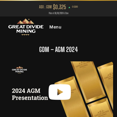
Menu
GDM – AGM 2024