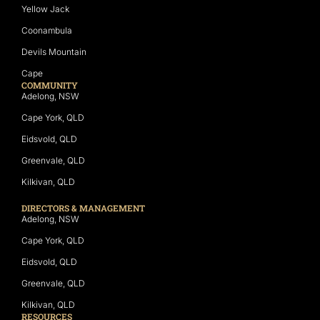
Yellow Jack
Coonambula
Devils Mountain
Cape
COMMUNITY
Adelong, NSW
Cape York, QLD
Eidsvold, QLD
Greenvale, QLD
Kilkivan, QLD
DIRECTORS & MANAGEMENT
Adelong, NSW
Cape York, QLD
Eidsvold, QLD
Greenvale, QLD
Kilkivan, QLD
RESOURCES