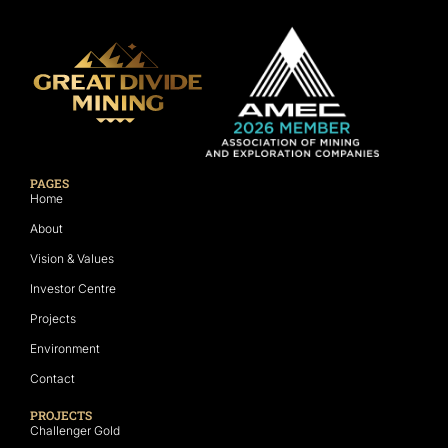
PAGES
Home
About
Vision & Values
Investor Centre
Projects
Environment
Contact
PROJECTS
Challenger Gold