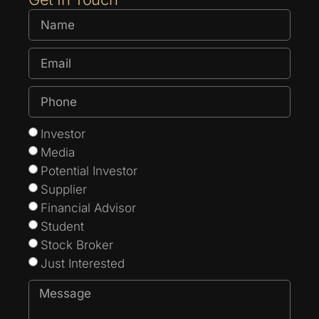
Investor
Media
Potential Investor
Supplier
Financial Advisor
Student
Stock Broker
Just Interested