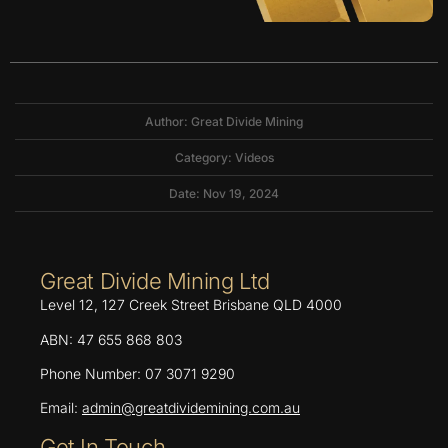
Author: Great Divide Mining
Category:
Videos
Date: Nov 19, 2024
Great Divide Mining Ltd
Level 12, 127 Creek Street Brisbane QLD 4000
ABN: 47 655 868 803
Phone Number: 07 3071 9290
Email:
admin@greatdividemining.com.au
Get In Touch