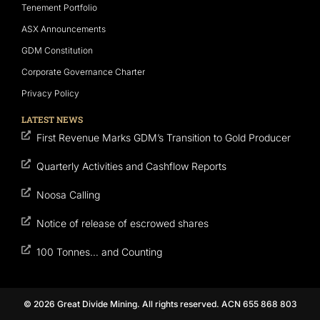
Tenement Portfolio
ASX Announcements
GDM Constitution
Corporate Governance Charter
Privacy Policy
LATEST NEWS
First Revenue Marks GDM’s Transition to Gold Producer
Quarterly Activities and Cashflow Reports
Noosa Calling
Notice of release of escrowed shares
100 Tonnes… and Counting
© 2026 Great Divide Mining. All rights reserved. ACN 655 868 803