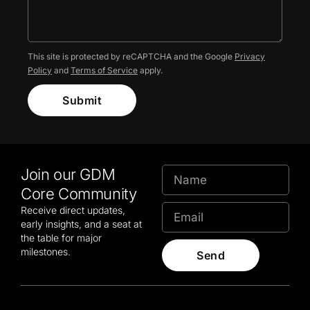
This site is protected by reCAPTCHA and the Google
Privacy
Policy
and
Terms of Service
apply.
Submit
Join our GDM
Core Community
Receive direct updates,
early insights, and a seat at
the table for major
milestones.
Send