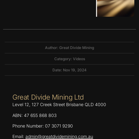
Author: Great Divide Mining
Category:
Videos
Date: Nov 19, 2024
Great Divide Mining Ltd
Level 12, 127 Creek Street Brisbane QLD 4000
ABN: 47 655 868 803
Phone Number: 07 3071 9290
Email:
admin@greatdividemining.com.au