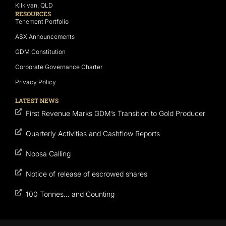
Kilkivan, QLD
RESOURCES
Tenement Portfolio
ASX Announcements
GDM Constitution
Corporate Governance Charter
Privacy Policy
LATEST NEWS
First Revenue Marks GDM’s Transition to Gold Producer
Quarterly Activities and Cashflow Reports
Noosa Calling
Notice of release of escrowed shares
100 Tonnes… and Counting