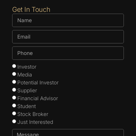
Get In Touch
Investor
Media
Potential Investor
Supplier
Financial Advisor
Student
Stock Broker
Just Interested