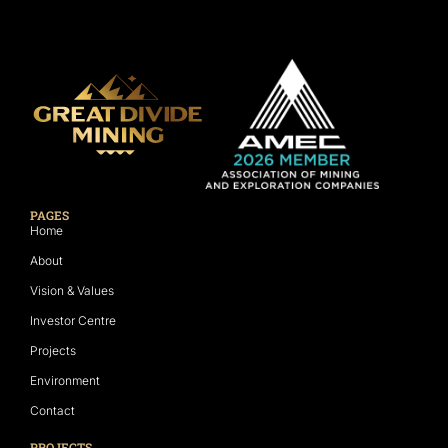
PAGES
Home
About
Vision & Values
Investor Centre
Projects
Environment
Contact
PROJECTS