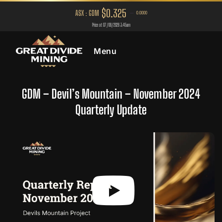
Menu
GDM – Devil’s Mountain – November 2024
Quarterly Update