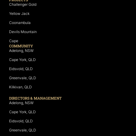
Challenger Gold
Yellow Jack
Coonambula
Devils Mountain
Cape
COMMUNITY
Adelong, NSW
Cape York, QLD
Eidsvold, QLD
Greenvale, QLD
Kilkivan, QLD
DIRECTORS & MANAGEMENT
Adelong, NSW
Cape York, QLD
Eidsvold, QLD
Greenvale, QLD