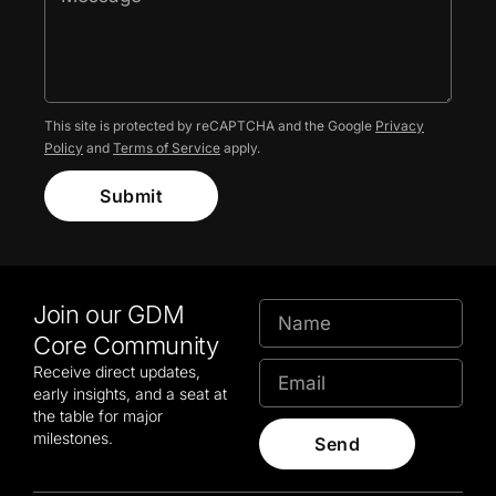
This site is protected by reCAPTCHA and the Google
Privacy
Policy
and
Terms of Service
apply.
Submit
Join our GDM
Core Community
Receive direct updates,
early insights, and a seat at
the table for major
milestones.
Send