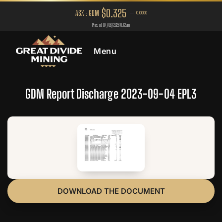
Menu
GDM Report Discharge 2023-09-04 EPL3
DOWNLOAD THE DOCUMENT