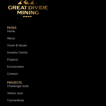
PAGES
Home
About
Vision & Values
Investor Centre
Projects
Environment
Contact
PROJECTS
Challenger Gold
Yellow Jack
Coonambula