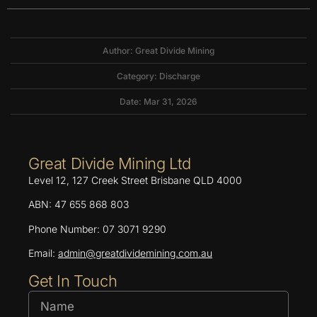
Author: Great Divide Mining
Category:
Discharge
Date: Mar 31, 2026
Great Divide Mining Ltd
Level 12, 127 Creek Street Brisbane QLD 4000
ABN: 47 655 868 803
Phone Number: 07 3071 9290
Email:
admin@greatdividemining.com.au
Get In Touch