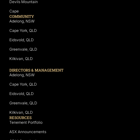
Devils Mountain
Cape
COMMUNITY
Adelong, NSW
Cape York, QLD
Eidsvold, QLD
Greenvale, QLD
Kilkivan, QLD
DIRECTORS & MANAGEMENT
Adelong, NSW
Cape York, QLD
Eidsvold, QLD
Greenvale, QLD
Kilkivan, QLD
RESOURCES
Tenement Portfolio
ASX Announcements