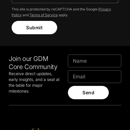
This site is protected by reCAPTCHA and the Google
Privacy
Policy
and
Terms of Service
apply.
Submit
Join our GDM
Core Community
Receive direct updates,
early insights, and a seat at
the table for major
milestones.
Send