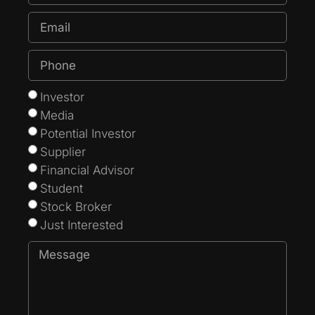
Investor
Media
Potential Investor
Supplier
Financial Advisor
Student
Stock Broker
Just Interested