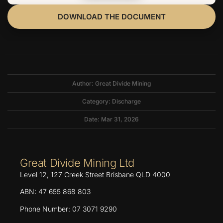
DOWNLOAD THE DOCUMENT
Author: Great Divide Mining
Category:
Discharge
Date: Mar 31, 2026
Great Divide Mining Ltd
Level 12, 127 Creek Street Brisbane QLD 4000
ABN: 47 655 868 803
Phone Number: 07 3071 9290