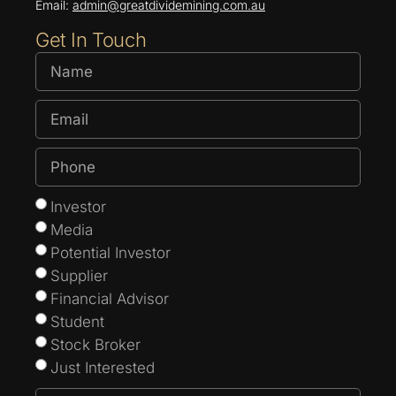
Email:
admin@greatdividemining.com.au
Get In Touch
Investor
Media
Potential Investor
Supplier
Financial Advisor
Student
Stock Broker
Just Interested