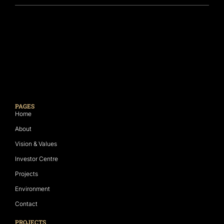
PAGES
Home
About
Vision & Values
Investor Centre
Projects
Environment
Contact
PROJECTS