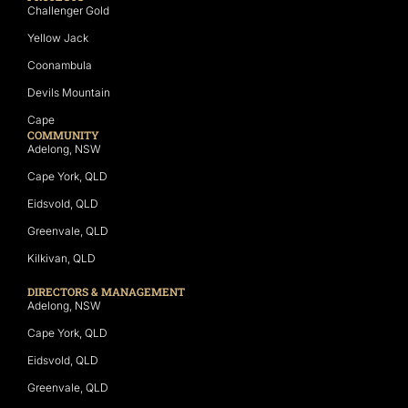
Challenger Gold
Yellow Jack
Coonambula
Devils Mountain
Cape
COMMUNITY
Adelong, NSW
Cape York, QLD
Eidsvold, QLD
Greenvale, QLD
Kilkivan, QLD
DIRECTORS & MANAGEMENT
Adelong, NSW
Cape York, QLD
Eidsvold, QLD
Greenvale, QLD