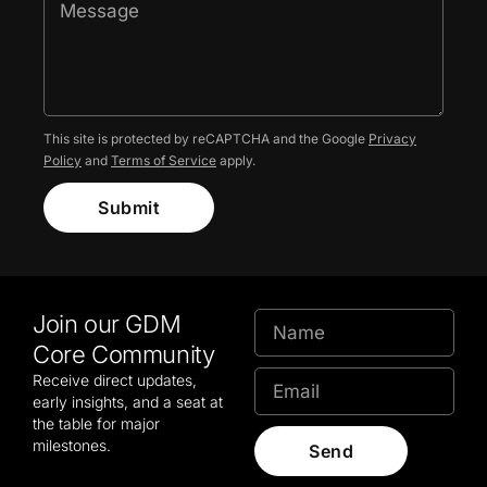
This site is protected by reCAPTCHA and the Google
Privacy
Policy
and
Terms of Service
apply.
Submit
Join our GDM
Core Community
Receive direct updates,
early insights, and a seat at
the table for major
milestones.
Send