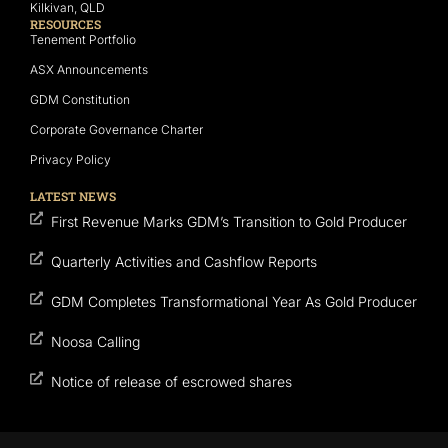
Kilkivan, QLD
RESOURCES
Tenement Portfolio
ASX Announcements
GDM Constitution
Corporate Governance Charter
Privacy Policy
LATEST NEWS
First Revenue Marks GDM’s Transition to Gold Producer
Quarterly Activities and Cashflow Reports
GDM Completes Transformational Year As Gold Producer
Noosa Calling
Notice of release of escrowed shares