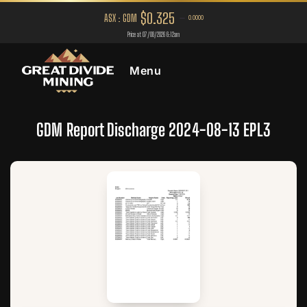
Menu
GDM Report Discharge 2024-08-13 EPL3