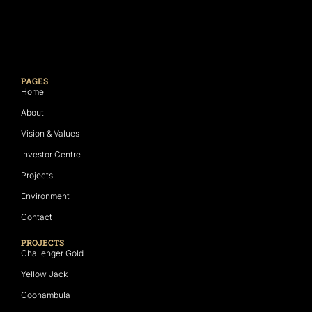
PAGES
Home
About
Vision & Values
Investor Centre
Projects
Environment
Contact
PROJECTS
Challenger Gold
Yellow Jack
Coonambula