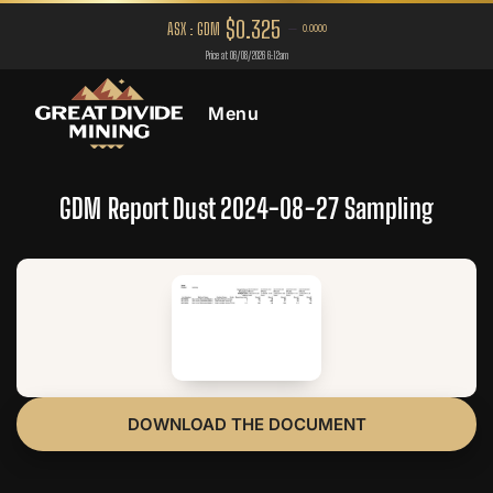
Menu
GDM Report Dust 2024-08-27 Sampling
DOWNLOAD THE DOCUMENT