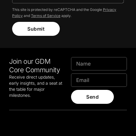
This site is protected by reCAPTCHA and the Google
Privacy
Policy
and
Terms of Service
apply.
Submit
Join our GDM
Core Community
Receive direct updates,
early insights, and a seat at
the table for major
milestones.
Send