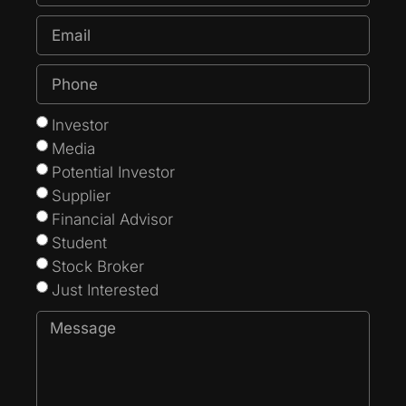
Investor
Media
Potential Investor
Supplier
Financial Advisor
Student
Stock Broker
Just Interested