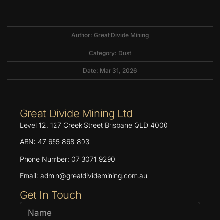
Author: Great Divide Mining
Category:
Dust
Date: Mar 31, 2026
Great Divide Mining Ltd
Level 12, 127 Creek Street Brisbane QLD 4000
ABN: 47 655 868 803
Phone Number: 07 3071 9290
Email:
admin@greatdividemining.com.au
Get In Touch