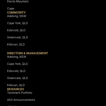
Devils Mountain
Cape
COMMUNITY
Adelong, NSW
Cape York, QLD
Eidsvold, QLD
Greenvale, QLD
Kilkivan, QLD
DIRECTORS & MANAGEMENT
Adelong, NSW
Cape York, QLD
Eidsvold, QLD
Greenvale, QLD
Kilkivan, QLD
RESOURCES
Tenement Portfolio
ASX Announcements