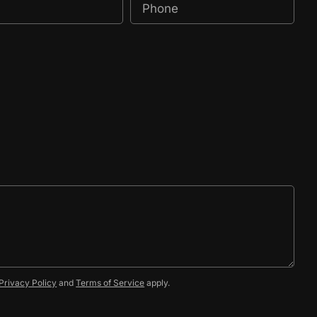
Privacy Policy
and
Terms of Service
apply.