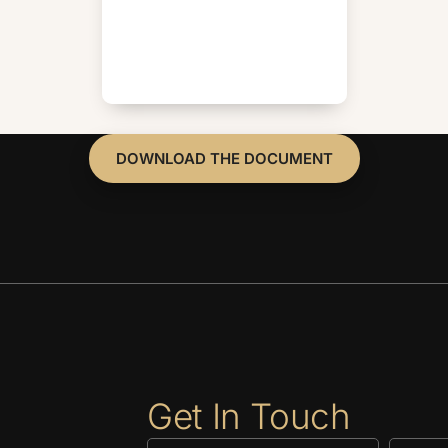
DOWNLOAD THE DOCUMENT
Get In Touch