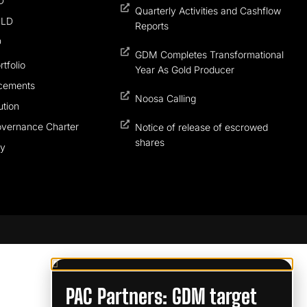
D
Quarterly Activities and Cashflow
QLD
Reports
D
GDM Completes Transformational
tfolio
Year As Gold Producer
cements
Noosa Calling
tion
overnance Charter
Notice of release of escrowed
shares
cy
PAC Partners: GDM target