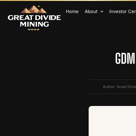
Home
About
Investor Ce
GDM 
Author: Great Divi