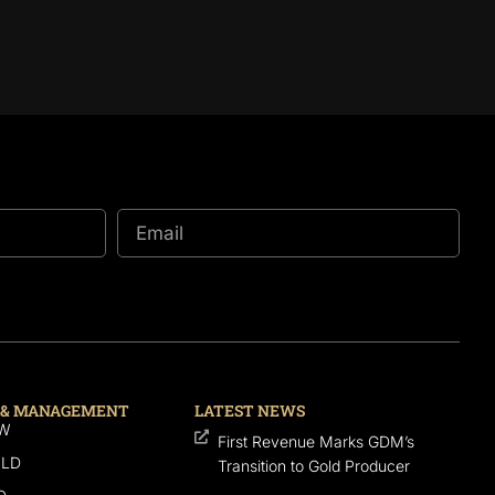
 & MANAGEMENT
LATEST NEWS
SW
First Revenue Marks GDM’s
QLD
Transition to Gold Producer