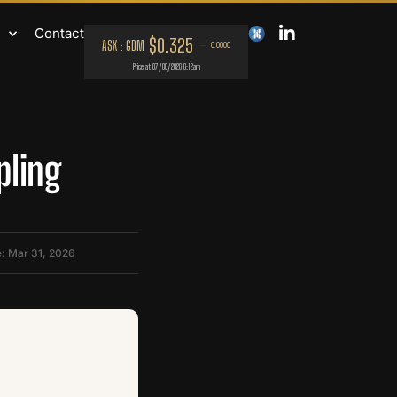
Contact
pling
: Mar 31, 2026