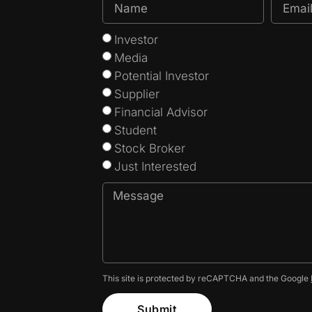
Investor
Media
Potential Investor
Supplier
Financial Advisor
Student
Stock Broker
Just Interested
This site is protected by reCAPTCHA and the Google
Submit