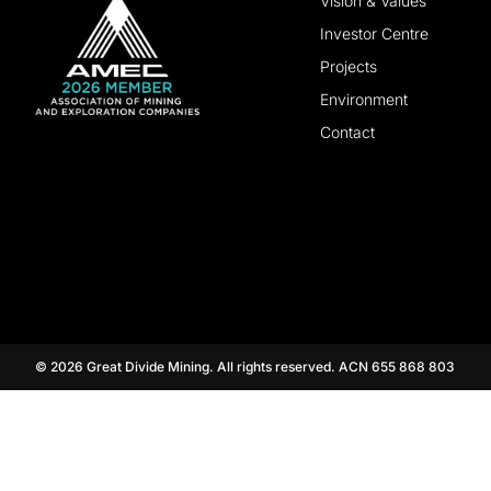
Vision & Values
Investor Centre
Projects
Environment
Contact
© 2026 Great Divide Mining. All rights reserved. ACN 655 868 803