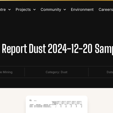
ntre
Projects
Community
Environment
Careers
Report Dust 2024-12-20 Sam
de Mining
Category:
Dust
Date