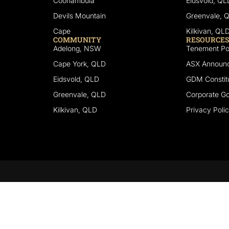
Coonambula
Eidsvold, QL
Devils Mountain
Greenvale, 
Cape
Kilkivan, QL
COMMUNITY
RESOURCES
Adelong, NSW
Tenement Por
Cape York, QLD
ASX Announ
Eidsvold, QLD
GDM Constitu
Greenvale, QLD
Corporate G
Kilkivan, QLD
Privacy Poli