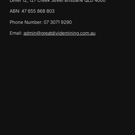
Level 12, 127 Creek Street Brisbane QLD 4000
ABN: 47 655 868 803
Phone Number: 07 3071 9290
Email:
admin@greatdividemining.com.au