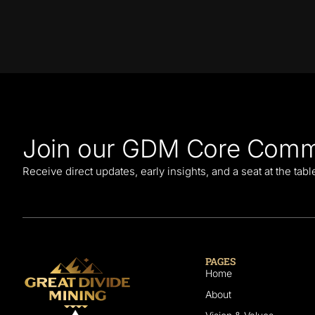
Join our GDM Core Comm
Receive direct updates, early insights, and a seat at the tab
PAGES
Home
About