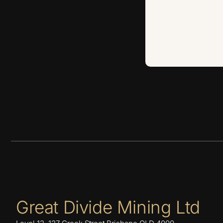
Great Divide Mining Ltd