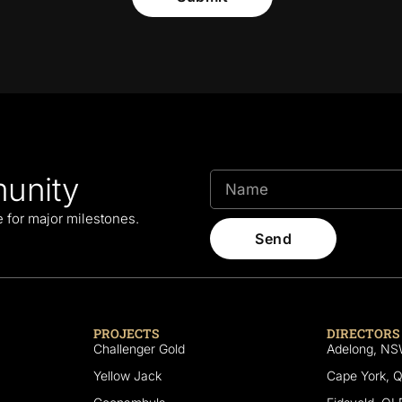
unity
le for major milestones.
Send
PROJECTS
DIRECTORS
Challenger Gold
Adelong, N
Yellow Jack
Cape York, 