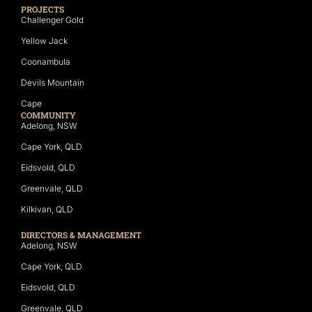
PROJECTS
Challenger Gold
Yellow Jack
Coonambula
Devils Mountain
Cape
COMMUNITY
Adelong, NSW
Cape York, QLD
Eidsvold, QLD
Greenvale, QLD
Kilkivan, QLD
DIRECTORS & MANAGEMENT
Adelong, NSW
Cape York, QLD
Eidsvold, QLD
Greenvale, QLD