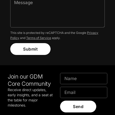
This site is protected by reCAPTCHA and the Google
Privacy
Policy
and
Terms of Service
apply.
Submit
Join our GDM
Core Community
Receive direct updates,
early insights, and a seat at
the table for major
milestones.
Send