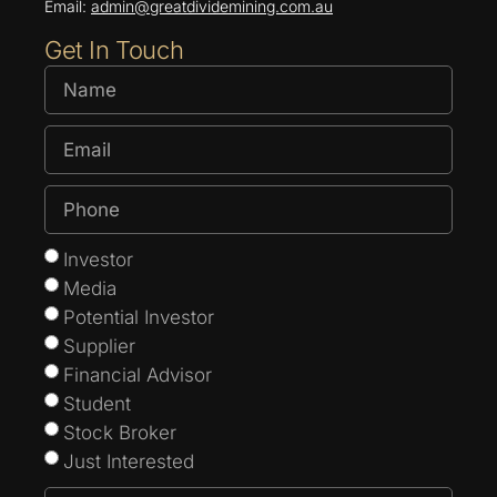
Email:
admin@greatdividemining.com.au
Get In Touch
Investor
Media
Potential Investor
Supplier
Financial Advisor
Student
Stock Broker
Just Interested