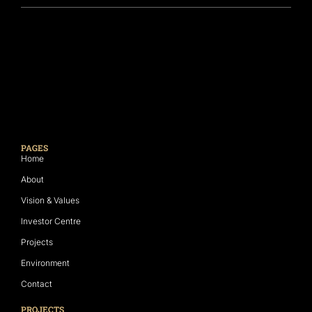
PAGES
Home
About
Vision & Values
Investor Centre
Projects
Environment
Contact
PROJECTS