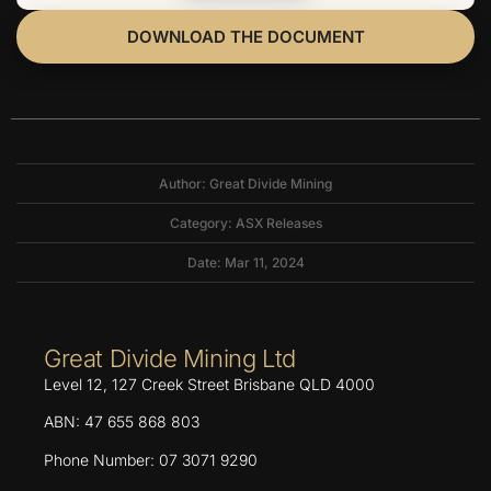
DOWNLOAD THE DOCUMENT
Author: Great Divide Mining
Category:
ASX Releases
Date: Mar 11, 2024
Great Divide Mining Ltd
Level 12, 127 Creek Street Brisbane QLD 4000
ABN: 47 655 868 803
Phone Number: 07 3071 9290