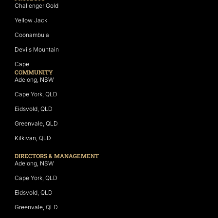
Challenger Gold
Yellow Jack
Coonambula
Devils Mountain
Cape
COMMUNITY
Adelong, NSW
Cape York, QLD
Eidsvold, QLD
Greenvale, QLD
Kilkivan, QLD
DIRECTORS & MANAGEMENT
Adelong, NSW
Cape York, QLD
Eidsvold, QLD
Greenvale, QLD