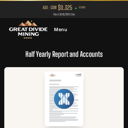
Menu
Half Yearly Report and Accounts