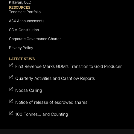
Kilkivan, QLD
RESOURCES
Tenement Portfolio
ASX Announcements
GDM Constitution
Corporate Governance Charter
Privacy Policy
LATEST NEWS
First Revenue Marks GDM’s Transition to Gold Producer
Quarterly Activities and Cashflow Reports
Noosa Calling
Notice of release of escrowed shares
100 Tonnes… and Counting