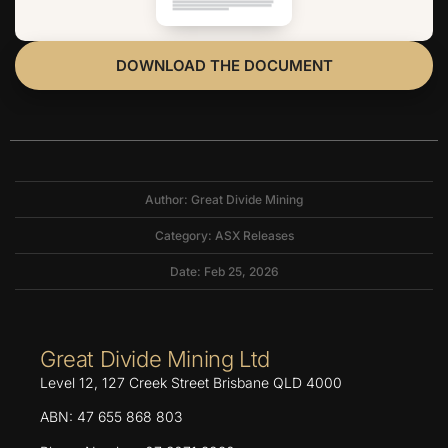
DOWNLOAD THE DOCUMENT
Author: Great Divide Mining
Category:
ASX Releases
Date: Feb 25, 2026
Great Divide Mining Ltd
Level 12, 127 Creek Street Brisbane QLD 4000
ABN: 47 655 868 803