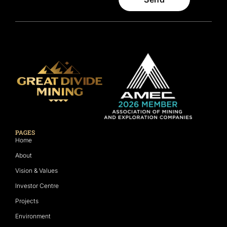
PAGES
Home
About
Vision & Values
Investor Centre
Projects
Environment