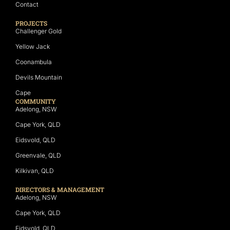
Contact
PROJECTS
Challenger Gold
Yellow Jack
Coonambula
Devils Mountain
Cape
COMMUNITY
Adelong, NSW
Cape York, QLD
Eidsvold, QLD
Greenvale, QLD
Kilkivan, QLD
DIRECTORS & MANAGEMENT
Adelong, NSW
Cape York, QLD
Eidsvold, QLD