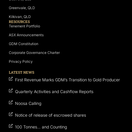
Greenvale, QLD
Kilkivan, QLD
RESOURCES
Tenement Portfolio
ASX Announcements
GDM Constitution
Corporate Governance Charter
Privacy Policy
LATEST NEWS
First Revenue Marks GDM’s Transition to Gold Producer
Quarterly Activities and Cashflow Reports
Noosa Calling
Notice of release of escrowed shares
100 Tonnes… and Counting