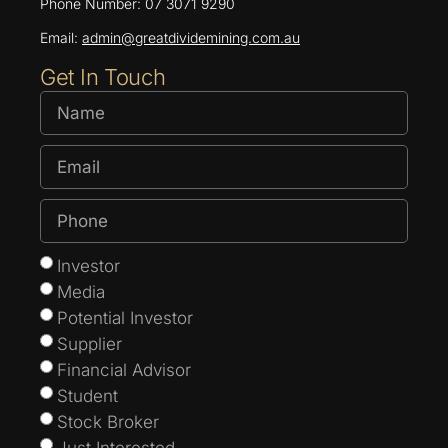
Phone Number: 07 3071 9290
Email:
admin@greatdividemining.com.au
Get In Touch
Investor
Media
Potential Investor
Supplier
Financial Advisor
Student
Stock Broker
Just Interested