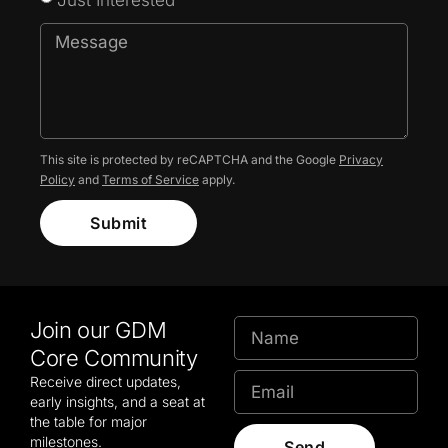
This site is protected by reCAPTCHA and the Google
Privacy
Policy
and
Terms of Service
apply.
Submit
Join our GDM
Core Community
Receive direct updates,
early insights, and a seat at
the table for major
milestones.
Send