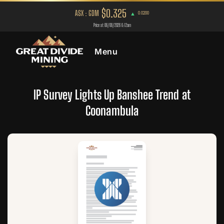
Menu
IP Survey Lights Up Banshee Trend at
Coonambula