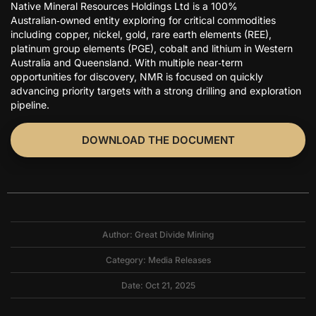
Native Mineral Resources Holdings Ltd is a 100%
Australian‑owned entity exploring for critical commodities
including copper, nickel, gold, rare earth elements (REE),
platinum group elements (PGE), cobalt and lithium in Western
Australia and Queensland. With multiple near‑term
opportunities for discovery, NMR is focused on quickly
advancing priority targets with a strong drilling and exploration
pipeline.
DOWNLOAD THE DOCUMENT
Author: Great Divide Mining
Category:
Media Releases
Date: Oct 21, 2025