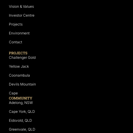
Vision & Values
Investor Centre
Projects
Environment
Contact
PROJECTS
Challenger Gold
Yellow Jack
Coonambula
Devils Mountain
Cape
COMMUNITY
Adelong, NSW
Cape York, QLD
Eidsvold, QLD
Greenvale, QLD