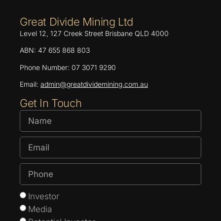
Great Divide Mining Ltd
Level 12, 127 Creek Street Brisbane QLD 4000
ABN: 47 655 868 803
Phone Number: 07 3071 9290
Email:
admin@greatdividemining.com.au
Get In Touch
Investor
Media