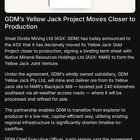
GDM’s Yellow Jack Project Moves Closer to
Production
Great Divide Mining Ltd (ASX: GDM) has today announced to
the ASX that it has decisively moved its Yellow Jack Gold
Project closer to production, signing a binding term sheet with
Native Mineral Resources Holdings Ltd (ASX: NMR) to form the
Yellow Jack Joint Venture.
Under the agreement, GDM’s wholly owned subsidiary, GDM
Yellow Jack Pty Ltd, will mine and deliver ore from its Yellow
Jack site to NMR’s Blackjack Mill — located just 240 kilometres
southeast via all-weather access roads — where it will be
processed and refined for sale.
The partnership enables GDM to transition from explorer to
producer in a low-risk, capital-efficient way, utilising existing
regional infrastructure to significantly shorten timeline-to-
cashflow.
GDM Chief Executive Officer Justin Haines said the agreement