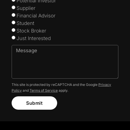
Potential Investor
Supplier
Financial Advisor
Student
Stock Broker
Just Interested
This site is protected by reCAPTCHA and the Google
Privacy
Policy
and
Terms of Service
apply.
Submit