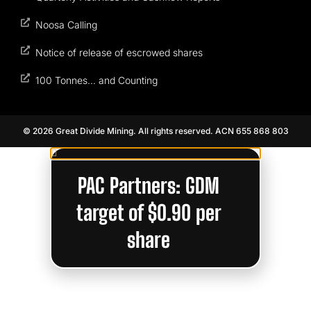
Noosa Calling
Notice of release of escrowed shares
100 Tonnes… and Counting
© 2026 Great Divide Mining. All rights reserved. ACN 655 868 803
PAC Partners: GDM
target of $0.90 per
share