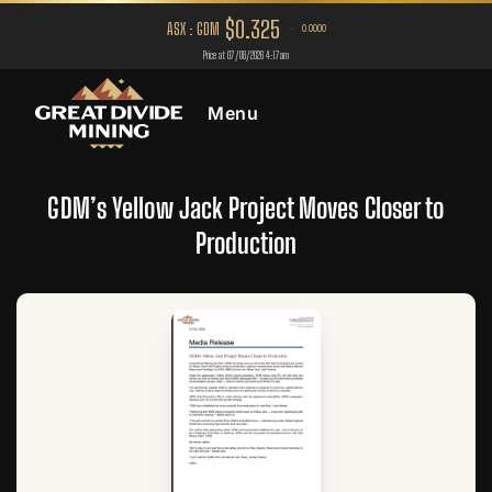
Menu
GDM’s Yellow Jack Project Moves Closer to
Production