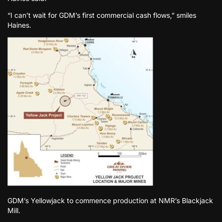
“I can’t wait for GDM’s first commercial cash flows,” smiles
Haines.
GDM’s Yellowjack to commence production at NMR’s Blackjack
Mill.