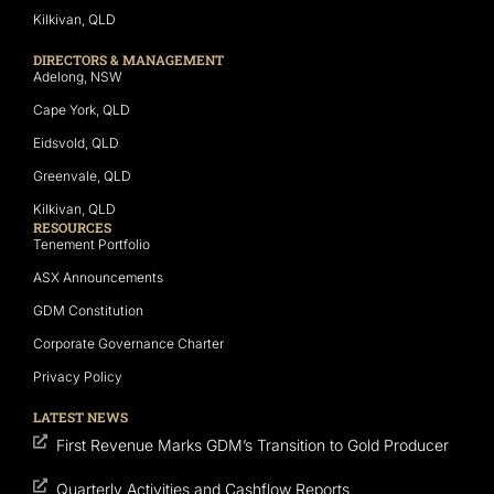
Kilkivan, QLD
DIRECTORS & MANAGEMENT
Adelong, NSW
Cape York, QLD
Eidsvold, QLD
Greenvale, QLD
Kilkivan, QLD
RESOURCES
Tenement Portfolio
ASX Announcements
GDM Constitution
Corporate Governance Charter
Privacy Policy
LATEST NEWS
First Revenue Marks GDM’s Transition to Gold Producer
Quarterly Activities and Cashflow Reports