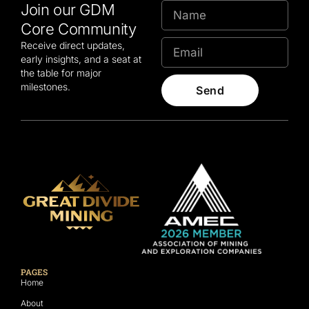
Join our GDM
Core Community
Receive direct updates,
early insights, and a seat at
the table for major
milestones.
Send
PAGES
Home
About