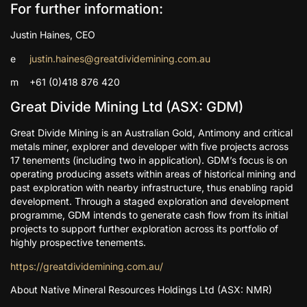
For further information:
Justin Haines, CEO
e
justin.haines@greatdividemining.com.au
m +61 (0)418 876 420
Great Divide Mining Ltd (ASX: GDM)
Great Divide Mining is an Australian Gold, Antimony and critical
metals miner, explorer and developer with five projects across
17 tenements (including two in application). GDM’s focus is on
operating producing assets within areas of historical mining and
past exploration with nearby infrastructure, thus enabling rapid
development. Through a staged exploration and development
programme, GDM intends to generate cash flow from its initial
projects to support further exploration across its portfolio of
highly prospective tenements.
https://greatdividemining.com.au/
About Native Mineral Resources Holdings Ltd (ASX: NMR)