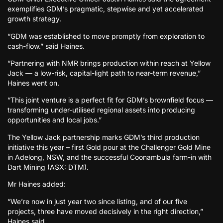
exemplifies GDM’s pragmatic, stepwise and yet accelerated
growth strategy.
“GDM was established to move promptly from exploration to
cash-flow.” said Haines.
“Partnering with NMR brings production within reach at Yellow
Jack — a low-risk, capital-light path to near-term revenue,”
Haines went on.
“This joint venture is a perfect fit for GDM’s brownfield focus —
transforming under-utilised regional assets into producing
opportunities and local jobs.”
The Yellow Jack partnership marks GDM’s third production
initiative this year – first Gold pour at the Challenger Gold Mine
in Adelong, NSW, and the successful Coonambula farm-in with
Dart Mining (ASX: DTM).
Mr Haines added:
“We’re now in just year two since listing, and of our five
projects, three have moved decisively in the right direction,”
Haines said.