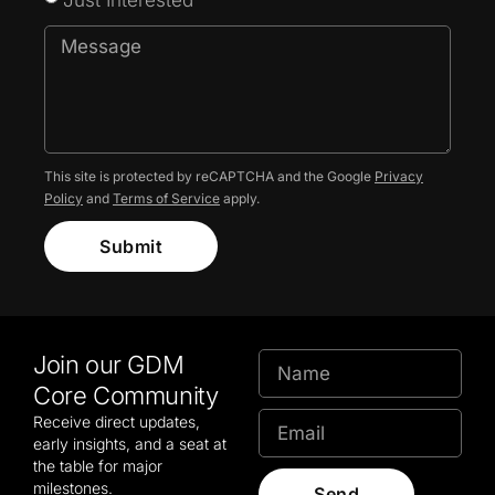
This site is protected by reCAPTCHA and the Google
Privacy
Policy
and
Terms of Service
apply.
Submit
Join our GDM
Core Community
Receive direct updates,
early insights, and a seat at
the table for major
milestones.
Send