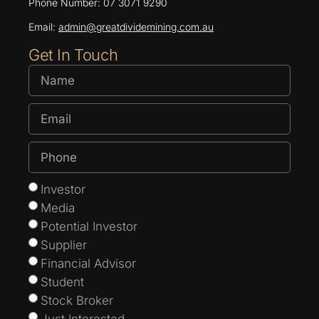
Phone Number: 07 3071 9290
Email:
admin@greatdividemining.com.au
Get In Touch
Investor
Media
Potential Investor
Supplier
Financial Advisor
Student
Stock Broker
Just Interested