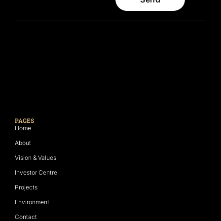
PAGES
Home
About
Vision & Values
Investor Centre
Projects
Environment
Contact