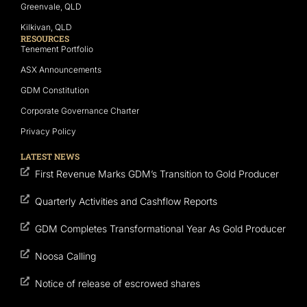
Greenvale, QLD
Kilkivan, QLD
RESOURCES
Tenement Portfolio
ASX Announcements
GDM Constitution
Corporate Governance Charter
Privacy Policy
LATEST NEWS
First Revenue Marks GDM’s Transition to Gold Producer
Quarterly Activities and Cashflow Reports
GDM Completes Transformational Year As Gold Producer
Noosa Calling
Notice of release of escrowed shares