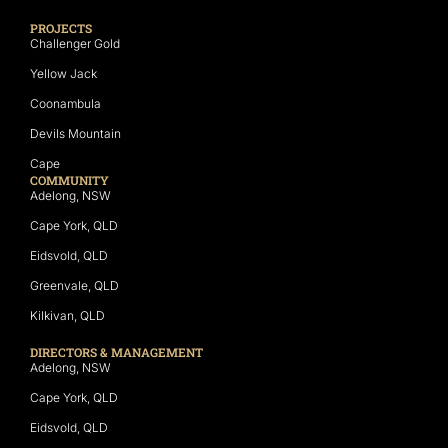
PROJECTS
Challenger Gold
Yellow Jack
Coonambula
Devils Mountain
Cape
COMMUNITY
Adelong, NSW
Cape York, QLD
Eidsvold, QLD
Greenvale, QLD
Kilkivan, QLD
DIRECTORS & MANAGEMENT
Adelong, NSW
Cape York, QLD
Eidsvold, QLD