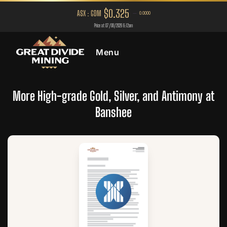
Menu
More High-grade Gold, Silver, and Antimony at
Banshee