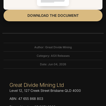
DOWNLOAD THE DOCUMENT
Author: Great Divide Mining
Category:
ASX Releases
Date: Jun 04, 2026
Great Divide Mining Ltd
Level 12, 127 Creek Street Brisbane QLD 4000
ABN: 47 655 868 803