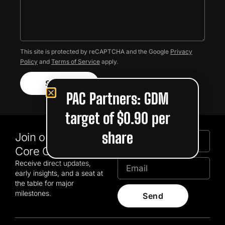
This site is protected by reCAPTCHA and the Google
Privacy
Policy
and
Terms of Service
apply.
Submit
PAC Partners: GDM
target of $0.90 per
share
Join our GDM
Core Community
Receive direct updates,
early insights, and a seat at
the table for major
milestones.
Send