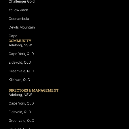
Challenger Gold
Yellow Jack
Coonambula
Devils Mountain
Cape
COMMUNITY
Adelong, NSW
Cape York, QLD
Eidsvold, QLD
Greenvale, QLD
Kilkivan, QLD
DIRECTORS & MANAGEMENT
Adelong, NSW
Cape York, QLD
Eidsvold, QLD
Greenvale, QLD