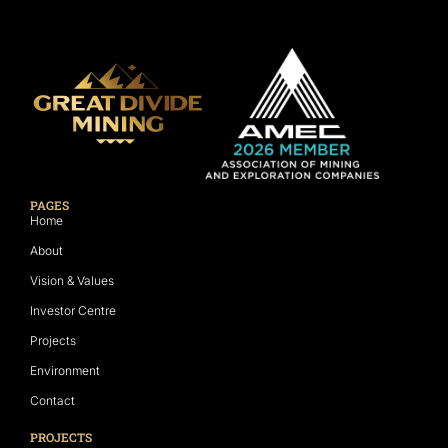
PAGES
Home
About
Vision & Values
Investor Centre
Projects
Environment
Contact
PROJECTS