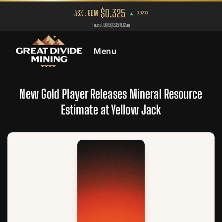
Menu
New Gold Player Releases Mineral Resource
Estimate at Yellow Jack