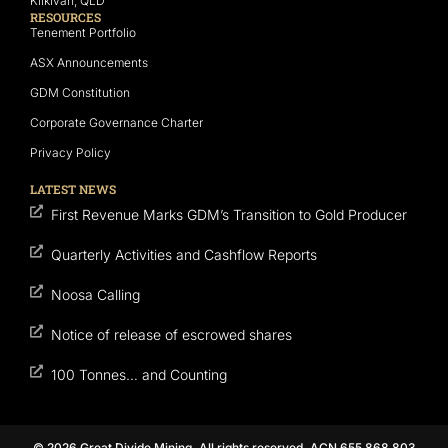
Kilkivan, QLD
RESOURCES
Tenement Portfolio
ASX Announcements
GDM Constitution
Corporate Governance Charter
Privacy Policy
LATEST NEWS
First Revenue Marks GDM’s Transition to Gold Producer
Quarterly Activities and Cashflow Reports
Noosa Calling
Notice of release of escrowed shares
100 Tonnes… and Counting
© 2026 Great Divide Mining. All rights reserved. ACN 655 868 803