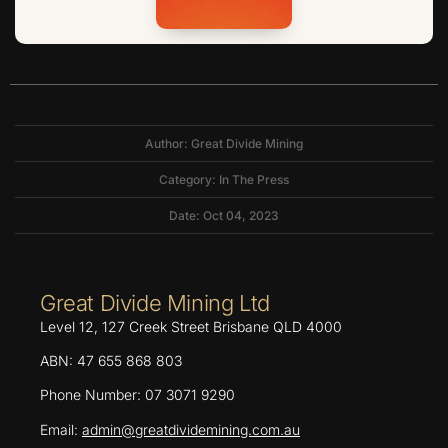
Author: Great Divide Mining
Category:
In The Press
Date: Oct 04, 2023
Great Divide Mining Ltd
Level 12, 127 Creek Street Brisbane QLD 4000
ABN: 47 655 868 803
Phone Number: 07 3071 9290
Email:
admin@greatdividemining.com.au