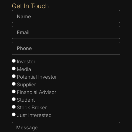
Get In Touch
Investor
Media
Potential Investor
Supplier
Financial Advisor
Student
Stock Broker
Just Interested