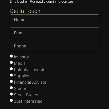
Email:
admin@greatdividemining.com.au
Get In Touch
Investor
Media
Potential Investor
Supplier
Financial Advisor
Student
Stock Broker
Just Interested