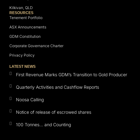
Kilkivan, QLD
RESOURCES
Tenement Portfolio
ASX Announcements
GDM Constitution
Corporate Governance Charter
Privacy Policy
LATEST NEWS
First Revenue Marks GDM’s Transition to Gold Producer
Quarterly Activities and Cashflow Reports
Noosa Calling
Notice of release of escrowed shares
100 Tonnes… and Counting