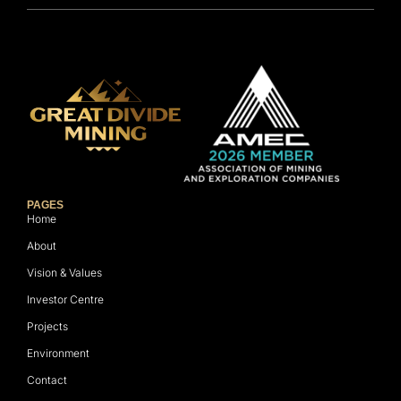
PAGES
Home
About
Vision & Values
Investor Centre
Projects
Environment
Contact