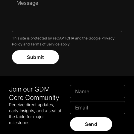
This site is protected by reCAPTCHA and the Google
Privacy
Policy
and
Terms of Service
apply.
Submit
Join our GDM
Core Community
Receive direct updates,
early insights, and a seat at
the table for major
milestones.
Send