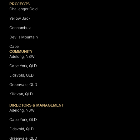
PROJECTS
Challenger Gold
Yellow Jack
Coonambula
Devils Mountain
Cape
COMMUNITY
Adelong, NSW
Cape York, QLD
Eidsvold, QLD
Greenvale, QLD
Kilkivan, QLD
DIRECTORS & MANAGEMENT
Adelong, NSW
Cape York, QLD
Eidsvold, QLD
Greenvale, QLD