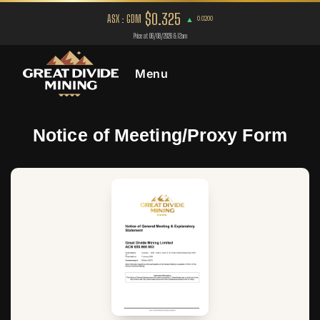
Menu
Notice of Meeting/Proxy Form