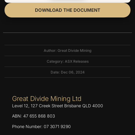
DOWNLOAD THE DOCUMENT
Author: Great Divide Mining
Category:
ASX Releases
Date: Dec 06, 2024
Great Divide Mining Ltd
Level 12, 127 Creek Street Brisbane QLD 4000
ABN: 47 655 868 803
Phone Number: 07 3071 9290