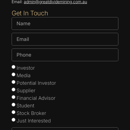
Email:
admin@greatdividemining.com.au
Get In Touch
Investor
Media
Potential Investor
Supplier
Financial Advisor
Student
Stock Broker
Just Interested