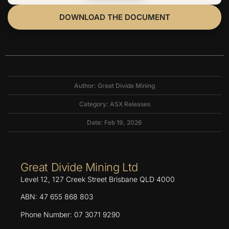
DOWNLOAD THE DOCUMENT
Author: Great Divide Mining
Category:
ASX Releases
Date: Feb 19, 2026
Great Divide Mining Ltd
Level 12, 127 Creek Street Brisbane QLD 4000
ABN: 47 655 868 803
Phone Number: 07 3071 9290