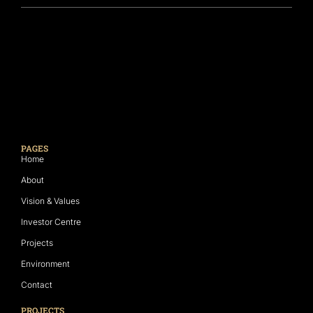
PAGES
Home
About
Vision & Values
Investor Centre
Projects
Environment
Contact
PROJECTS