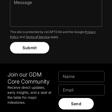
This site is protected by reCAPTCHA and the Google
Privacy
Policy
and
Terms of Service
apply.
Submit
Join our GDM
Core Community
Receive direct updates,
early insights, and a seat at
the table for major
milestones.
Send