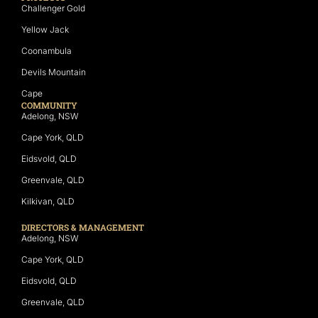
Challenger Gold
Yellow Jack
Coonambula
Devils Mountain
Cape
COMMUNITY
Adelong, NSW
Cape York, QLD
Eidsvold, QLD
Greenvale, QLD
Kilkivan, QLD
DIRECTORS & MANAGEMENT
Adelong, NSW
Cape York, QLD
Eidsvold, QLD
Greenvale, QLD