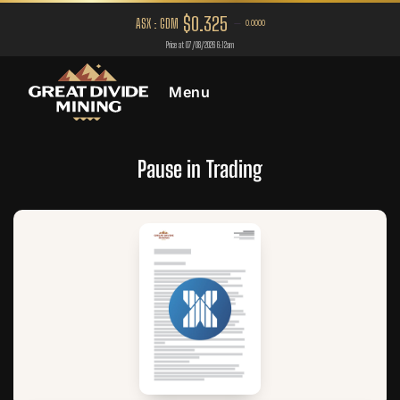
Menu
Pause in Trading