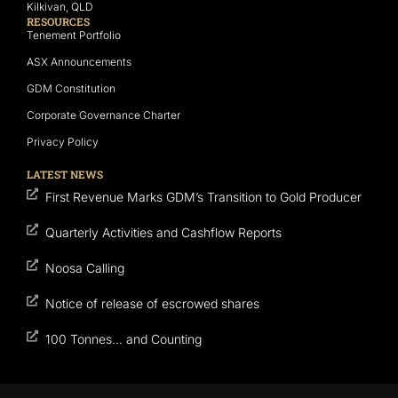
Kilkivan, QLD
RESOURCES
Tenement Portfolio
ASX Announcements
GDM Constitution
Corporate Governance Charter
Privacy Policy
LATEST NEWS
First Revenue Marks GDM’s Transition to Gold Producer
Quarterly Activities and Cashflow Reports
Noosa Calling
Notice of release of escrowed shares
100 Tonnes… and Counting