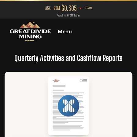
Menu
Quarterly Activities and Cashflow Reports