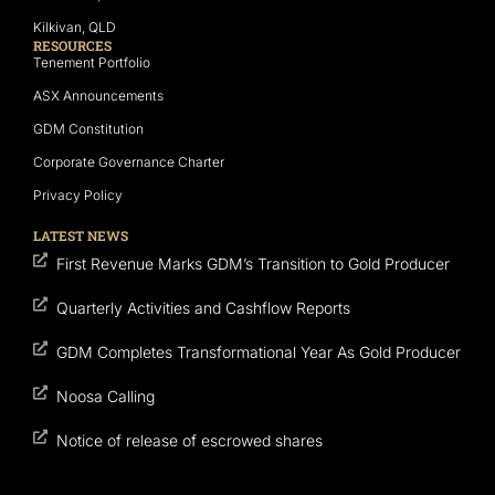
Kilkivan, QLD
RESOURCES
Tenement Portfolio
ASX Announcements
GDM Constitution
Corporate Governance Charter
Privacy Policy
LATEST NEWS
First Revenue Marks GDM’s Transition to Gold Producer
Quarterly Activities and Cashflow Reports
GDM Completes Transformational Year As Gold Producer
Noosa Calling
Notice of release of escrowed shares