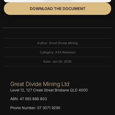
DOWNLOAD THE DOCUMENT
Author: Great Divide Mining
Category:
ASX Releases
Date: Jan 29, 2026
Great Divide Mining Ltd
Level 12, 127 Creek Street Brisbane QLD 4000
ABN: 47 655 868 803
Phone Number: 07 3071 9290