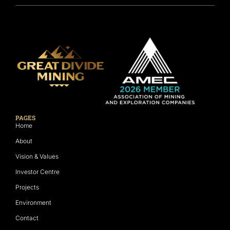
PAGES
Home
About
Vision & Values
Investor Centre
Projects
Environment
Contact