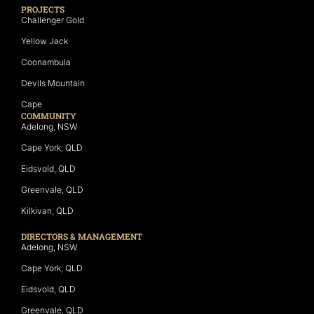
PROJECTS
Challenger Gold
Yellow Jack
Coonambula
Devils Mountain
Cape
COMMUNITY
Adelong, NSW
Cape York, QLD
Eidsvold, QLD
Greenvale, QLD
Kilkivan, QLD
DIRECTORS & MANAGEMENT
Adelong, NSW
Cape York, QLD
Eidsvold, QLD
Greenvale, QLD