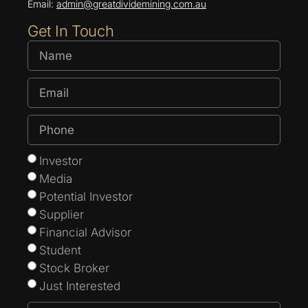
Email:
admin@greatdividemining.com.au
Get In Touch
Investor
Media
Potential Investor
Supplier
Financial Advisor
Student
Stock Broker
Just Interested