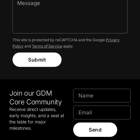
This site is protected by reCAPTCHA and the Google
Privacy
Policy
and
Terms of Service
apply.
Submit
Join our GDM
Core Community
Receive direct updates,
early insights, and a seat at
the table for major
milestones.
Send