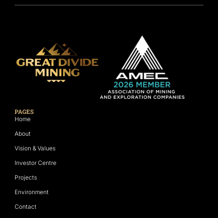
PAGES
Home
About
Vision & Values
Investor Centre
Projects
Environment
Contact