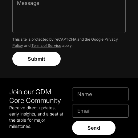
This site is protected by reCAPTCHA and the Google
Privacy
Policy
and
Terms of Service
apply.
Submit
Join our GDM
Core Community
Receive direct updates,
early insights, and a seat at
the table for major
milestones.
Send