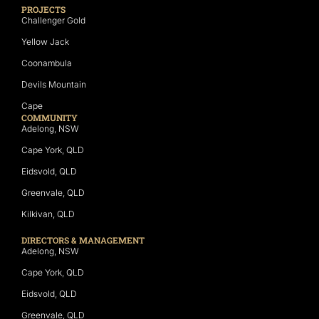
PROJECTS
Challenger Gold
Yellow Jack
Coonambula
Devils Mountain
Cape
COMMUNITY
Adelong, NSW
Cape York, QLD
Eidsvold, QLD
Greenvale, QLD
Kilkivan, QLD
DIRECTORS & MANAGEMENT
Adelong, NSW
Cape York, QLD
Eidsvold, QLD
Greenvale, QLD