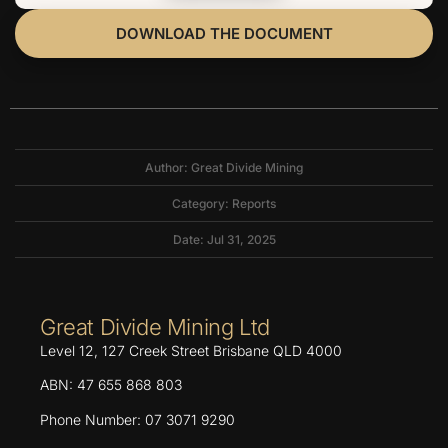
DOWNLOAD THE DOCUMENT
Author: Great Divide Mining
Category:
Reports
Date: Jul 31, 2025
Great Divide Mining Ltd
Level 12, 127 Creek Street Brisbane QLD 4000
ABN: 47 655 868 803
Phone Number: 07 3071 9290