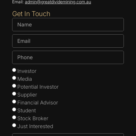
Email:
admin@greatdividemining.com.au
Get In Touch
Investor
Media
Potential Investor
Supplier
Financial Advisor
Student
Stock Broker
Just Interested