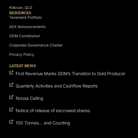
Kilkivan, QLD
RESOURCES
Tenement Portfolio
ASX Announcements
GDM Constitution
Corporate Governance Charter
Privacy Policy
LATEST NEWS
First Revenue Marks GDM’s Transition to Gold Producer
Quarterly Activities and Cashflow Reports
Noosa Calling
Notice of release of escrowed shares
100 Tonnes… and Counting