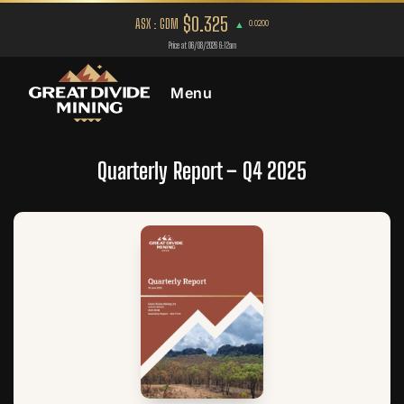
Menu
Quarterly Report – Q4 2025