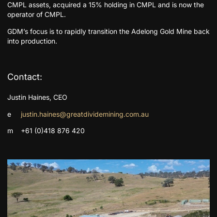
CMPL assets, acquired a 15% holding in CMPL and is now the
operator of CMPL.
GDM’s focus is to rapidly transition the Adelong Gold Mine back
into production.
Contact:
Justin Haines, CEO
e
justin.haines@greatdividemining.com.au
m +61 (0)418 876 420