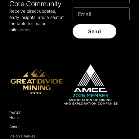
Core Community
Receive direct updates,
early insights, and a seat at
the table for major
milestones.
Send
PAGES
Home
About
Vision & Values