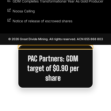
GDM Completes Transformational Year As Gold Producer
Noosa Calling
Notice of release of escrowed shares
© 2026 Great Divide Mining. All rights reserved. ACN 655 868 803
PAC Partners: GDM
target of $0.90 per
share