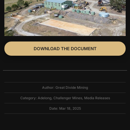
DOWNLOAD THE DOCUMENT
Author: Great Divide Mining
Category:
Adelong
,
Challenger Mines
,
Media Releases
Date: Mar 18, 2025