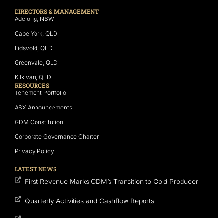
DIRECTORS & MANAGEMENT
Adelong, NSW
Cape York, QLD
Eidsvold, QLD
Greenvale, QLD
Kilkivan, QLD
RESOURCES
Tenement Portfolio
ASX Announcements
GDM Constitution
Corporate Governance Charter
Privacy Policy
LATEST NEWS
First Revenue Marks GDM’s Transition to Gold Producer
Quarterly Activities and Cashflow Reports