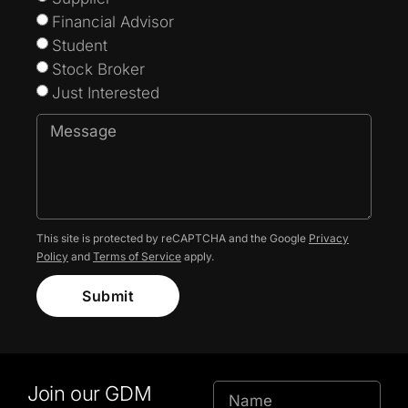
Financial Advisor
Student
Stock Broker
Just Interested
This site is protected by reCAPTCHA and the Google
Privacy
Policy
and
Terms of Service
apply.
Submit
Join our GDM