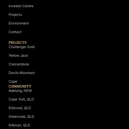
Investor Centre
Projects
Environment
Contact
PROJECTS
Challenger Gold
Yellow Jack
Coonambula
Devils Mountain
Cape
COMMUNITY
Adelong, NSW
Cape York, QLD
Eidsvold, QLD
Greenvale, QLD
Kilkivan, QLD