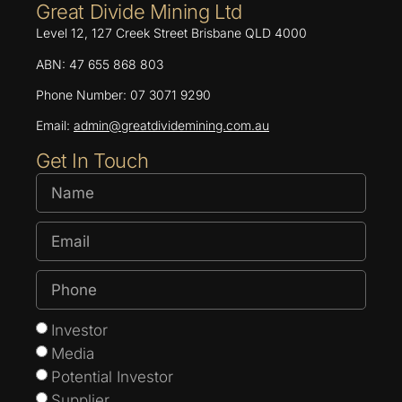
Great Divide Mining Ltd
Level 12, 127 Creek Street Brisbane QLD 4000
ABN: 47 655 868 803
Phone Number: 07 3071 9290
Email:
admin@greatdividemining.com.au
Get In Touch
Investor
Media
Potential Investor
Supplier