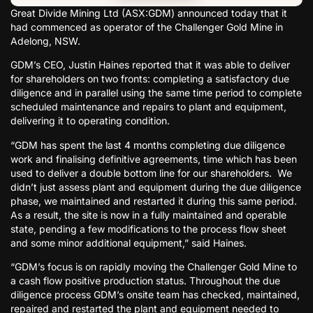
Great Divide Mining Ltd (ASX:GDM) announced today that it
had commenced as operator of the Challenger Gold Mine in
Adelong, NSW.
GDM’s CEO, Justin Haines reported that it was able to deliver
for shareholders on two fronts: completing a satisfactory due
diligence and in parallel using the same time period to complete
scheduled maintenance and repairs to plant and equipment,
delivering it to operating condition.
“GDM has spent the last 4 months completing due diligence
work and finalising definitive agreements, time which has been
used to deliver a double bottom line for our shareholders. We
didn’t just assess plant and equipment during the due diligence
phase, we maintained and restarted it during this same period.
As a result, the site is now in a fully maintained and operable
state, pending a few modifications to the process flow sheet
and some minor additional equipment,” said Haines.
“GDM’s focus is on rapidly moving the Challenger Gold Mine to
a cash flow positive production status. Throughout the due
diligence process GDM’s onsite team has checked, maintained,
repaired and restarted the plant and equipment needed to