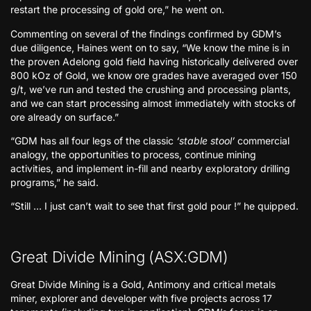
restart the processing of gold ore,” he went on.
Commenting on several of the findings confirmed by GDM’s
due diligence, Haines went on to say, “We know the mine is in
the proven Adelong gold field having historically delivered over
800 kOz of Gold, we know ore grades have averaged over 150
g/t, we’ve run and tested the crushing and processing plants,
and we can start processing almost immediately with stocks of
ore already on surface.”
“GDM has all four legs of the classic
‘stable stool’
commercial
analogy, the opportunities to process, continue mining
activities, and implement in-fill and nearby exploratory drilling
programs,” he said.
“Still … I just can’t wait to see that first gold pour !” he quipped.
Great Divide Mining (ASX:GDM)
Great Divide Mining is a Gold, Antimony and critical metals
miner, explorer and developer with five projects across 17