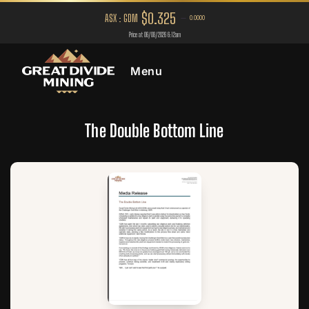
Menu
The Double Bottom Line