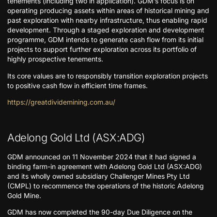
tenements (including two in application). GDM’s focus is on
operating producing assets within areas of historical mining and
past exploration with nearby infrastructure, thus enabling rapid
development. Through a staged exploration and development
programme, GDM intends to generate cash flow from its initial
projects to support further exploration across its portfolio of
highly prospective tenements.
Its core values are to responsibly transition exploration projects
to positive cash flow in efficient time frames.
https://greatdividemining.com.au/
Adelong Gold Ltd (ASX:ADG)
GDM announced on 11 November 2024 that it had signed a
binding farm-in agreement with Adelong Gold Ltd (ASX:ADG)
and its wholly owned subsidiary Challenger Mines Pty Ltd
(CMPL) to recommence the operations of the historic Adelong
Gold Mine.
GDM has now completed the 90-day Due Diligence on the