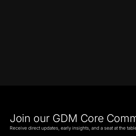
Join our GDM Core Comm
Receive direct updates, early insights, and a seat at the tab