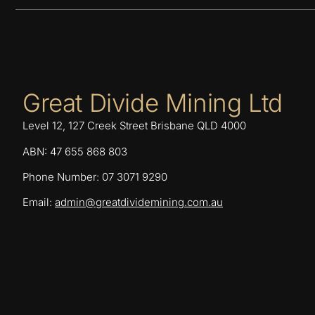
Great Divide Mining Ltd
Level 12, 127 Creek Street Brisbane QLD 4000
ABN: 47 655 868 803
Phone Number: 07 3071 9290
Email:
admin@greatdividemining.com.au