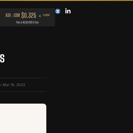
s
: Mar 19, 2023