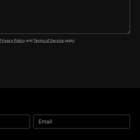
Privacy Policy
and
Terms of Service
apply.