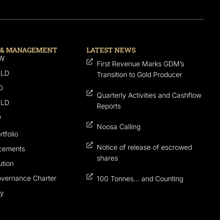
 & MANAGEMENT
LATEST NEWS
SW
First Revenue Marks GDM’s
QLD
Transition to Gold Producer
D
Quarterly Activities and Cashflow
QLD
Reports
D
Noosa Calling
tfolio
Notice of release of escrowed
cements
shares
tion
overnance Charter
100 Tonnes… and Counting
cy