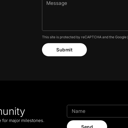
This site is protected by reCAPTCHA and the Google
Submit
unity
le for major milestones.
Send