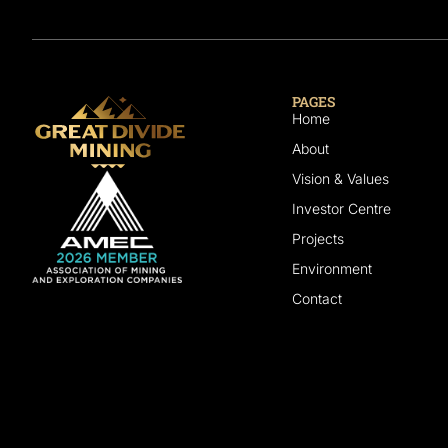
PAGES
Home
About
Vision & Values
Investor Centre
Projects
Environment
Contact