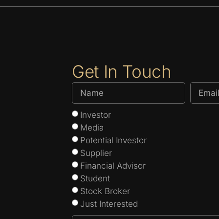
Get In Touch
Investor
Media
Potential Investor
Supplier
Financial Advisor
Student
Stock Broker
Just Interested