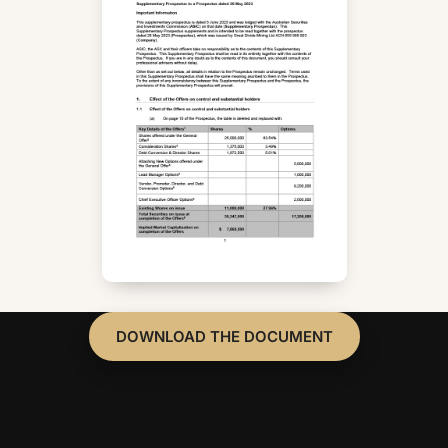
DOWNLOAD THE DOCUMENT