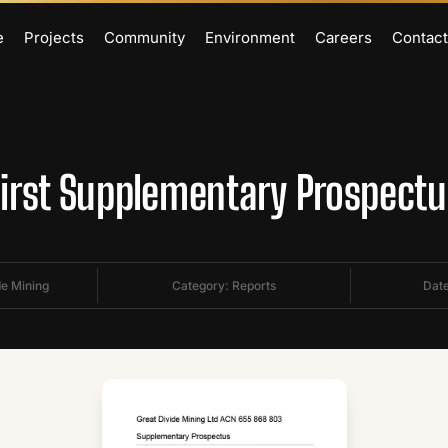
e
Projects
Community
Environment
Careers
Contact
First Supplementary Prospectu
de Mining
Category:
Reports
Date