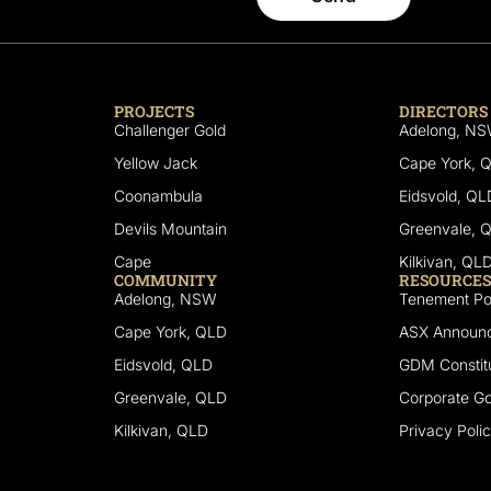
PROJECTS
DIRECTORS
Challenger Gold
Adelong, N
Yellow Jack
Cape York, 
Coonambula
Eidsvold, QL
Devils Mountain
Greenvale, 
Cape
Kilkivan, QL
COMMUNITY
RESOURCES
Adelong, NSW
Tenement Por
Cape York, QLD
ASX Announ
Eidsvold, QLD
GDM Constitu
Greenvale, QLD
Corporate G
Kilkivan, QLD
Privacy Poli