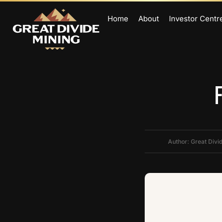
Home
About
Investor Centr
Author: Great Divi