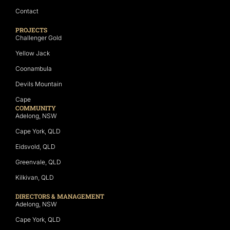
Contact
PROJECTS
Challenger Gold
Yellow Jack
Coonambula
Devils Mountain
Cape
COMMUNITY
Adelong, NSW
Cape York, QLD
Eidsvold, QLD
Greenvale, QLD
Kilkivan, QLD
DIRECTORS & MANAGEMENT
Adelong, NSW
Cape York, QLD