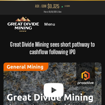
Menu
Great Divide Mining sees short pathway to
cashflow following IPO