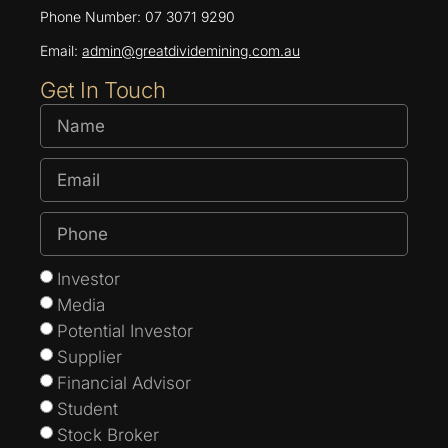
Phone Number: 07 3071 9290
Email:
admin@greatdividemining.com.au
Get In Touch
Investor
Media
Potential Investor
Supplier
Financial Advisor
Student
Stock Broker