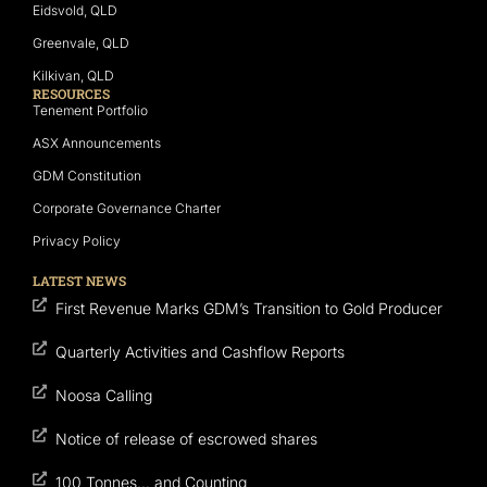
Eidsvold, QLD
Greenvale, QLD
Kilkivan, QLD
RESOURCES
Tenement Portfolio
ASX Announcements
GDM Constitution
Corporate Governance Charter
Privacy Policy
LATEST NEWS
First Revenue Marks GDM’s Transition to Gold Producer
Quarterly Activities and Cashflow Reports
Noosa Calling
Notice of release of escrowed shares
100 Tonnes… and Counting