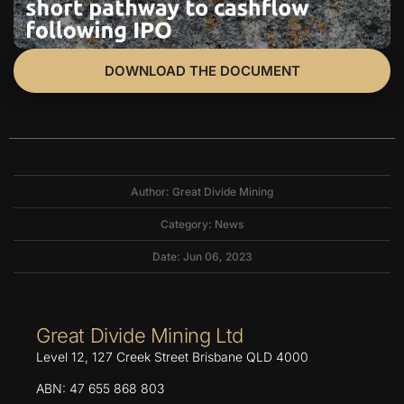
DOWNLOAD THE DOCUMENT
Author: Great Divide Mining
Category:
News
Date: Jun 06, 2023
Great Divide Mining Ltd
Level 12, 127 Creek Street Brisbane QLD 4000
ABN: 47 655 868 803