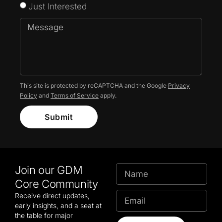
Just Interested
This site is protected by reCAPTCHA and the Google
Privacy
Policy
and
Terms of Service
apply.
Submit
Join our GDM
Core Community
Receive direct updates,
early insights, and a seat at
the table for major