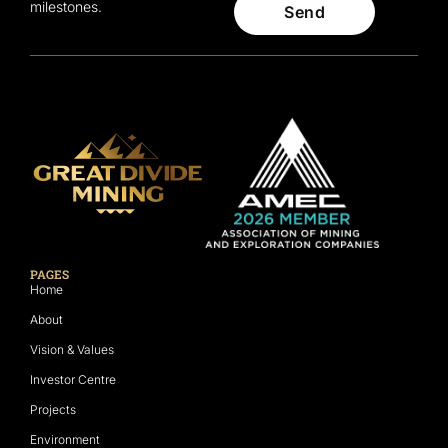
milestones.
Send
PAGES
Home
About
Vision & Values
Investor Centre
Projects
Environment