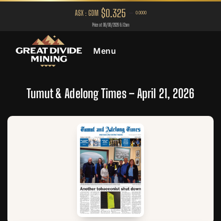
Menu
Tumut & Adelong Times – April 21, 2026