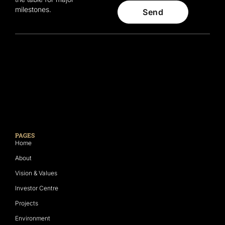
milestones.
Send
PAGES
Home
About
Vision & Values
Investor Centre
Projects
Environment