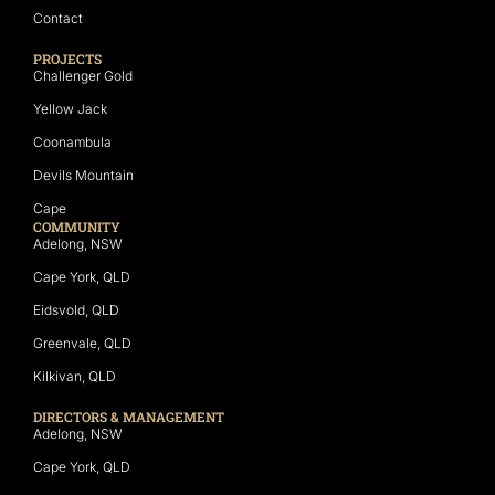
Contact
PROJECTS
Challenger Gold
Yellow Jack
Coonambula
Devils Mountain
Cape
COMMUNITY
Adelong, NSW
Cape York, QLD
Eidsvold, QLD
Greenvale, QLD
Kilkivan, QLD
DIRECTORS & MANAGEMENT
Adelong, NSW
Cape York, QLD