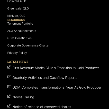
Eidsvold, QLD
Greenvale, QLD
Kilkivan, QLD
RESOURCES
Tenement Portfolio
ASX Announcements
GDM Constitution
Corporate Governance Charter
Privacy Policy
LATEST NEWS
First Revenue Marks GDM’s Transition to Gold Producer
Quarterly Activities and Cashflow Reports
GDM Completes Transformational Year As Gold Producer
Noosa Calling
Notice of release of escrowed shares