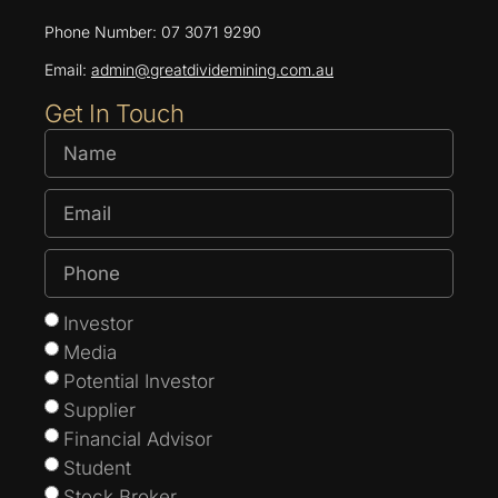
Phone Number: 07 3071 9290
Email:
admin@greatdividemining.com.au
Get In Touch
Investor
Media
Potential Investor
Supplier
Financial Advisor
Student
Stock Broker