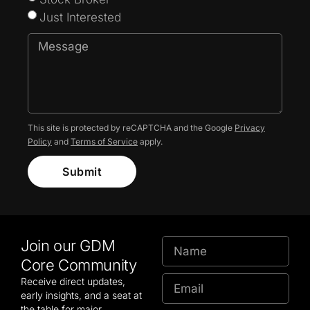
Just Interested
This site is protected by reCAPTCHA and the Google
Privacy
Policy
and
Terms of Service
apply.
Submit
Join our GDM
Core Community
Receive direct updates,
early insights, and a seat at
the table for major