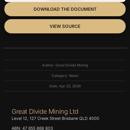
DOWNLOAD THE DOCUMENT
VIEW SOURCE
Author: Great Divide Mining
Category:
News
Date: Apr 22, 2026
Great Divide Mining Ltd
Level 12, 127 Creek Street Brisbane QLD 4000
ABN: 47 655 868 803